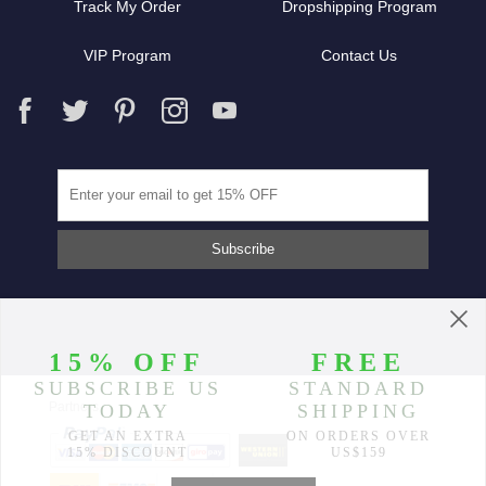
Track My Order
Dropshipping Program
VIP Program
Contact Us
Partners