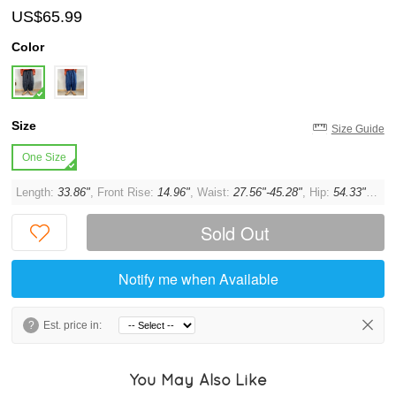
US$65.99
Color
Size
Size Guide
One Size
Length:
33.86"
, Front Rise:
14.96"
, Waist:
27.56"-45.28"
, Hip:
54.33"
, Thi
Sold Out
Notify me when Available
?
Est. price in:
You May Also Like