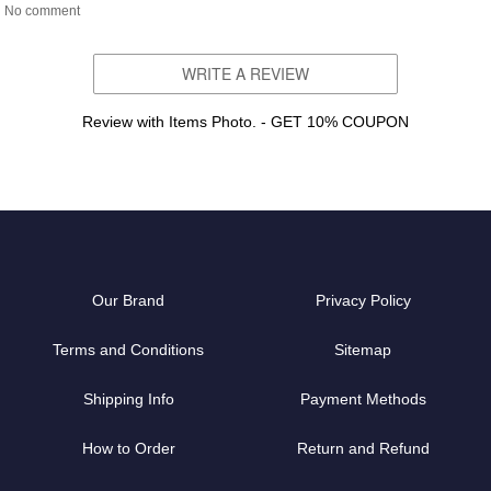
No comment
WRITE A REVIEW
Review with Items Photo. - GET 10% COUPON
Our Brand
Privacy Policy
Terms and Conditions
Sitemap
Shipping Info
Payment Methods
How to Order
Return and Refund