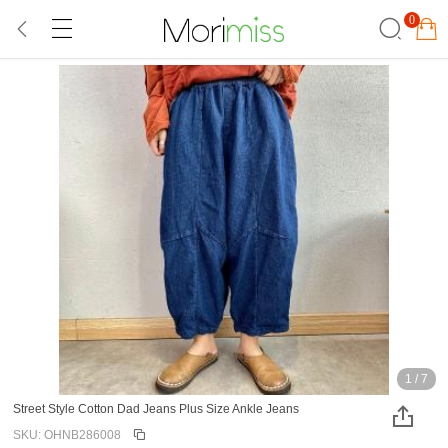
0
1
/
7
Street Style Cotton Dad Jeans Plus Size Ankle Jeans
SKU: OHNB286008