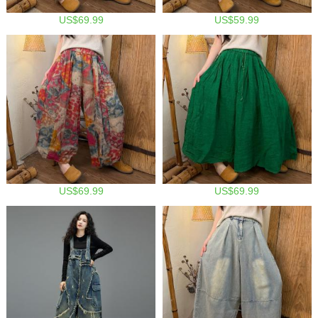
US$69.99
US$59.99
US$69.99
US$69.99