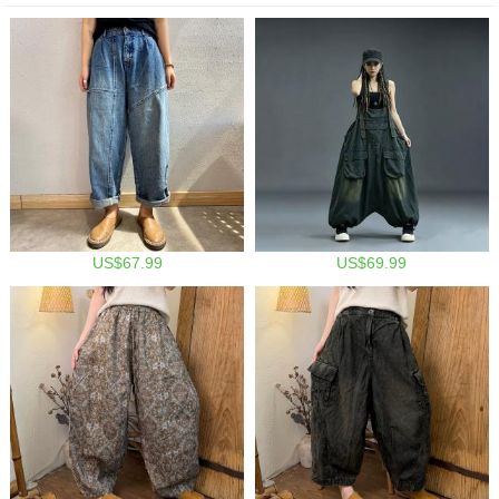
US$67.99
US$69.99