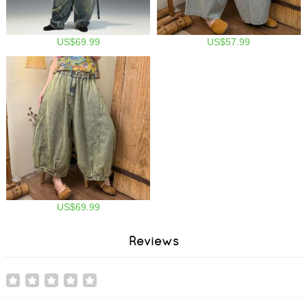
US$69.99
US$57.99
US$69.99
Reviews