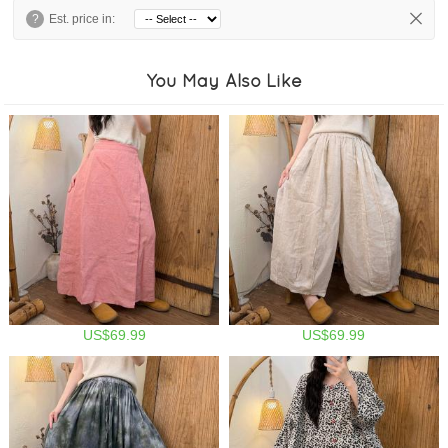
?
Est. price in:
You May Also Like
US$69.99
US$69.99