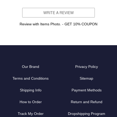
WRITE A REVIEW
Review with Items Photo. - GET 10% COUPON
Our Brand
Privacy Policy
Terms and Conditions
Sitemap
Shipping Info
Payment Methods
How to Order
Return and Refund
Track My Order
Dropshipping Program