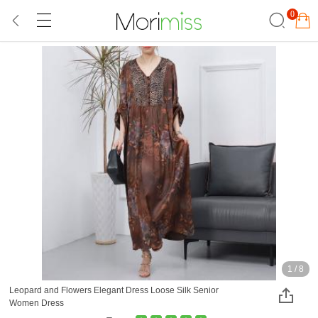
0
1
/
8
Leopard and Flowers Elegant Dress Loose Silk Senior
Women Dress