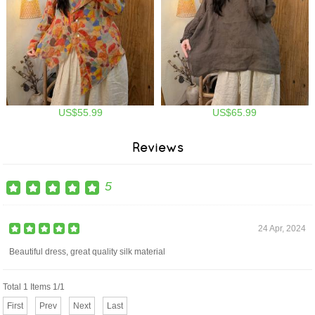
US$55.99
US$65.99
Reviews
5
24 Apr, 2024
Beautiful dress, great quality silk material
Total 1 Items 1/1
First
Prev
Next
Last