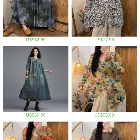
US$52.99
US$77.99
US$69.99
US$55.99