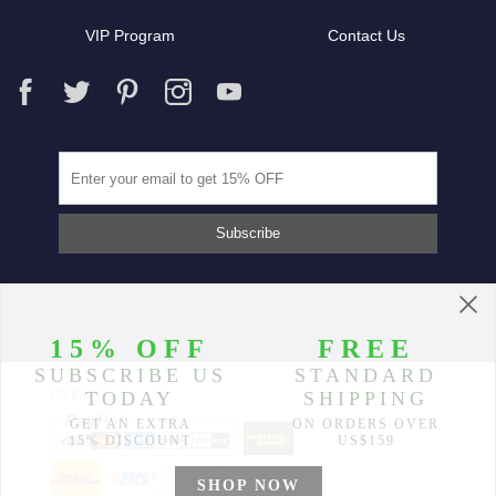
VIP Program
Contact Us
Partners