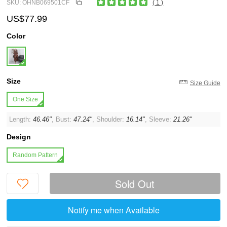
SKU: OHNB069501CF
( 1 )
US$77.99
Color
Size
Size Guide
One Size
Length:
46.46"
, Bust:
47.24"
, Shoulder:
16.14"
, Sleeve:
21.26"
Design
Random Pattern
Sold Out
Notify me when Available