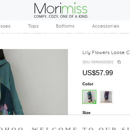
esses
Tops
Bottoms
Accessories
Lily Flowers Loose 
SKU: OHNA029301
US$57.99
Color
Size
One Size