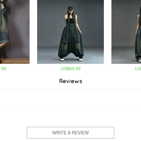
.99
US$69.99
US
Reviews
WRITE A REVIEW