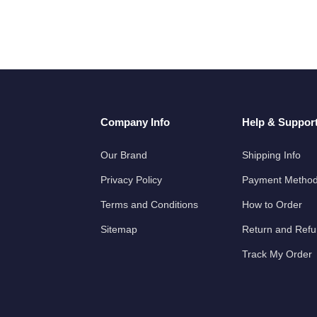
Company Info
Help & Suppor
Our Brand
Shipping Info
Privacy Policy
Payment Metho
Terms and Conditions
How to Order
Sitemap
Return and Ref
Track My Order