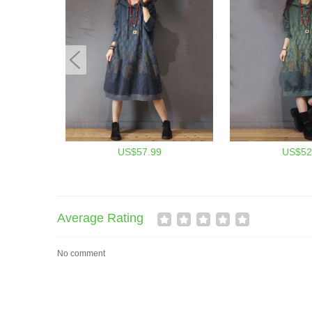
US$57.99
US$52
Average Rating
No comment