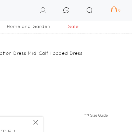
0
Home and Garden
Sale
Cotton Dress Mid-Calf Hooded Dress
Size Guide