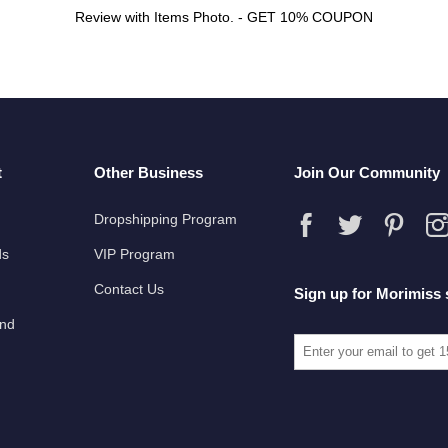
Review with Items Photo. - GET 10% COUPON
t
Other Business
Join Our Community
Dropshipping Program
ds
VIP Program
Contact Us
Sign up for Morimiss 
und