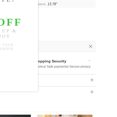
"
, Shoulder:
Unlimited
, Sleeve:
13.78"
 Out
 Available
Shopping Security
 $US169
Return policy/ Safe payments/ Secure privacy