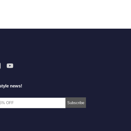
style news!