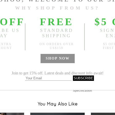
Length:
40.94"
, Bust:
51.18
Sold
Notify me when
?
Est. price in:
Free Shipping
Free standard shipping over
Product Measurements
Specification
You May Also Like