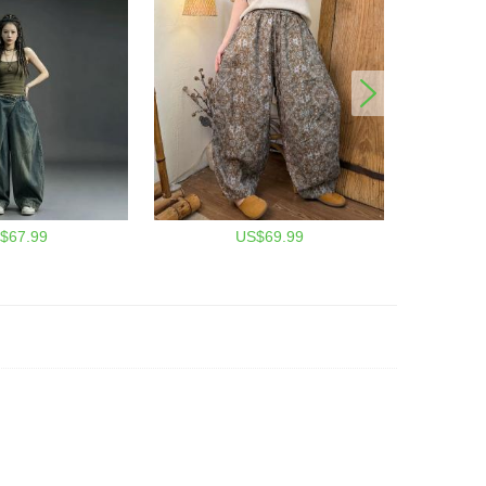
$67.99
US$69.99