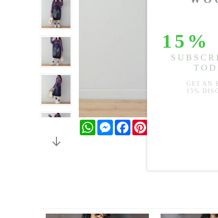
WhatsApp
Messenger
Facebook
Pinterest
Twitter