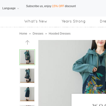
Language
Free Shipping
on orders over US$169
What's New
Years Strong
Dr
Subscribe us, enjoy
15% OFF
discount
Home
»
Dresses
»
Hooded Dresses