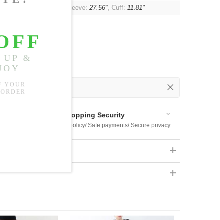
"
, Shoulder:
Unlimited
, Sleeve:
27.56"
, Cuff:
11.81"
 Out
 Available
Shopping Security
 $US169
Return policy/ Safe payments/ Secure privacy