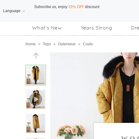
Language
Free Shipping
on orders over US$169
What's New
Years Strong
Dr
Subscribe us, enjoy
15% OFF
discount
Home
»
Tops
»
Outerwear
»
Coats