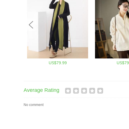
US$79.99
US$79
Average Rating
No comment