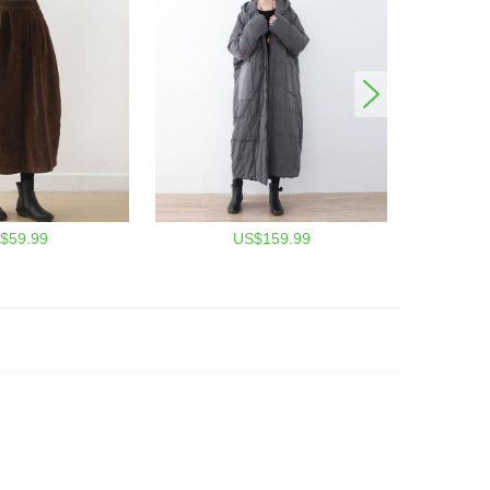
$59.99
US$159.99