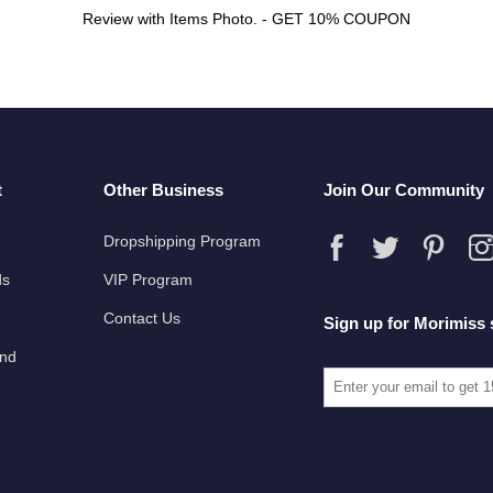
Review with Items Photo. - GET 10% COUPON
t
Other Business
Join Our Community
Dropshipping Program
ds
VIP Program
Contact Us
Sign up for Morimiss 
und