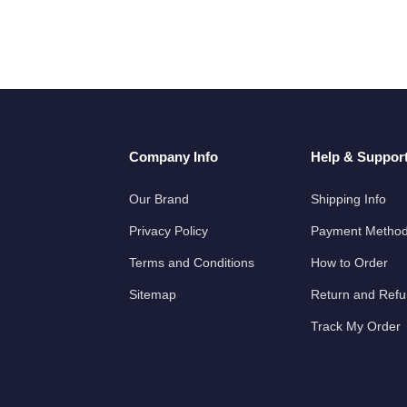
Company Info
Help & Suppor
Our Brand
Shipping Info
Privacy Policy
Payment Metho
Terms and Conditions
How to Order
Sitemap
Return and Ref
Track My Order