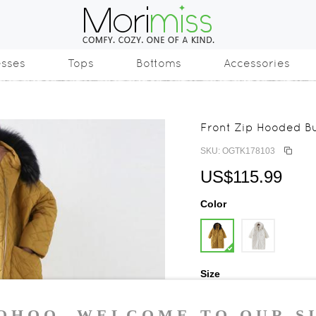
esses
Tops
Bottoms
Accessories
Front Zip Hooded Bu
SKU: OGTK178103
US$115.99
Color
Size
One Size