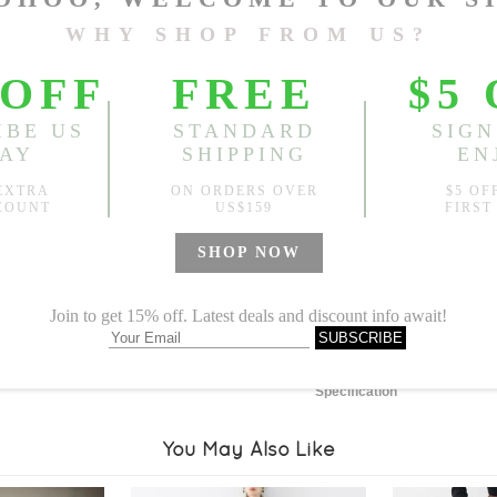
Length:
43.31"
, Bust:
59.06
Sold
Notify me when
?
Est. price in:
Free Shipping
Free standard shipping over
Product Measurements
Specification
You May Also Like