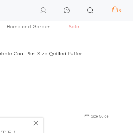
0
Home and Garden
Sale
bble Coat Plus Size Quilted Puffer
Size Guide