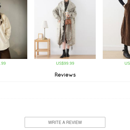
.99
US$99.99
US
Reviews
WRITE A REVIEW