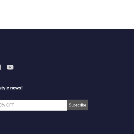
style news!