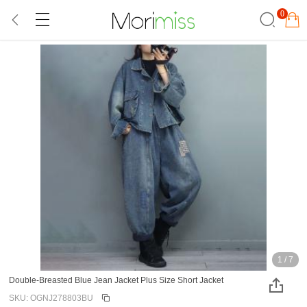
0
1
/
7
Double-Breasted Blue Jean Jacket Plus Size Short Jacket
SKU: OGNJ278803BU