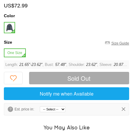
US$72.99
Color
Size
Size Guide
One Size
Length:
21.65"-23.62"
, Bust:
57.48"
, Shoulder:
23.62"
, Sleeve:
20.87"
, Cu
Sold Out
Notify me when Available
?
Est. price in:
You May Also Like