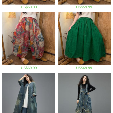
US$69.99
US$59.99
US$69.99
US$69.99