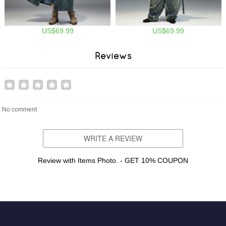
US$69.99
US$69.99
Reviews
No comment
WRITE A REVIEW
Review with Items Photo. - GET 10% COUPON