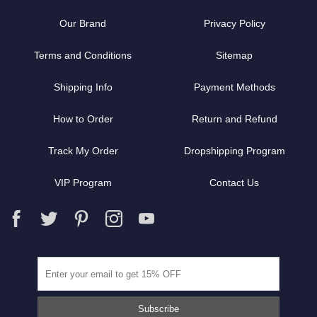
Our Brand
Privacy Policy
Terms and Conditions
Sitemap
Shipping Info
Payment Methods
How to Order
Return and Refund
Track My Order
Dropshipping Program
VIP Program
Contact Us