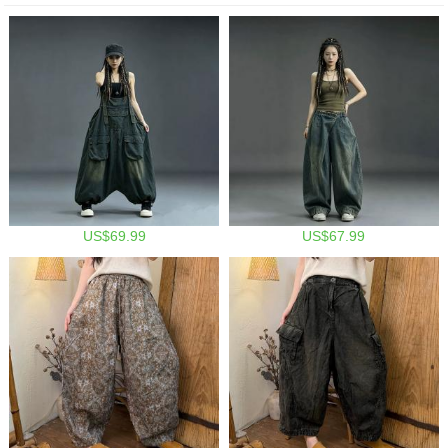
US$69.99
US$67.99