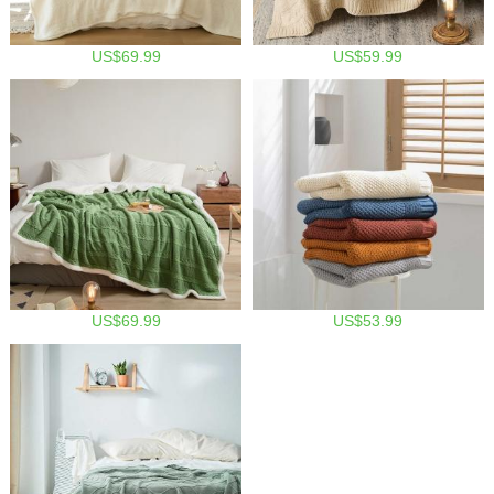
US$69.99
US$59.99
US$69.99
US$53.99