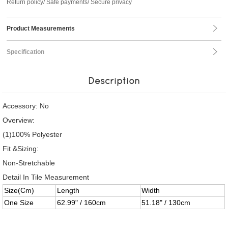
Return policy/ Safe payments/ Secure privacy
Product Measurements
Specification
Description
Accessory: No
Overview:
(1)100% Polyester
Fit &Sizing:
Non-Stretchable
Detail In Tile Measurement
Size(Cm)
Length
Width
One Size
62.99" / 160cm
51.18" / 130cm