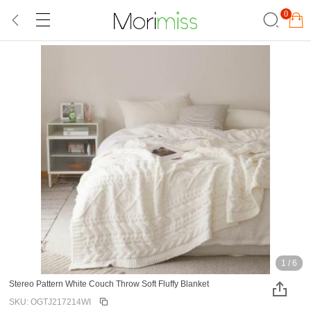
0
1
/
6
Stereo Pattern White Couch Throw Soft Fluffy Blanket
SKU: OGTJ217214WI