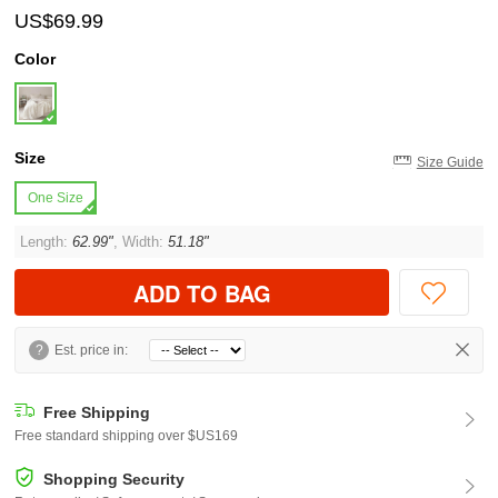
US$69.99
Color
Size
Size Guide
One Size
Length:
62.99"
, Width:
51.18"
ADD TO BAG
?
Est. price in:
Free Shipping
Free standard shipping over $US169
Shopping Security