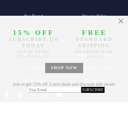
Our Brand
Privacy Policy
Terms and Conditions
Sitemap
Shipping Info
Payment Methods
How to Order
Return and Refund
Track My Order
Dropshipping Program
VIP Program
Contact Us