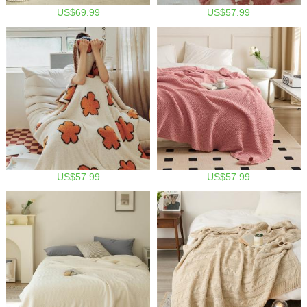
US$69.99
US$57.99
US$57.99
US$57.99