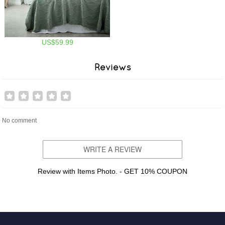
US$59.99
Reviews
No comment
WRITE A REVIEW
Review with Items Photo. - GET 10% COUPON