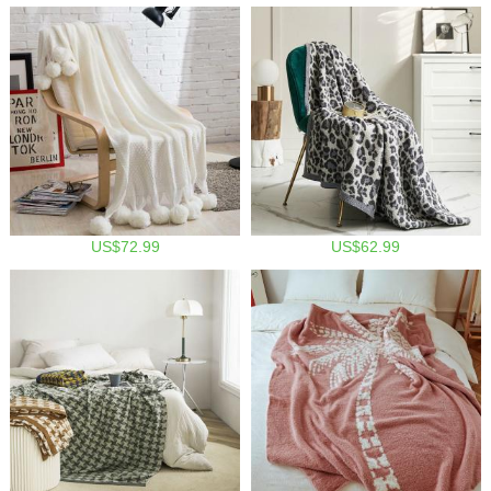
US$72.99
US$62.99