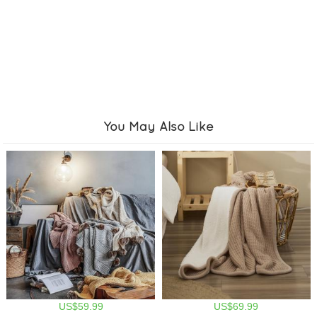
You May Also Like
US$59.99
US$69.99