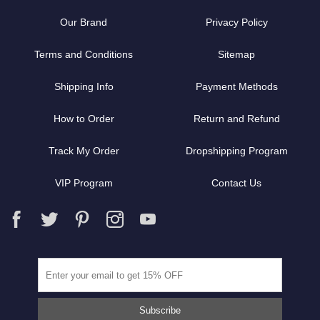
Our Brand
Privacy Policy
Terms and Conditions
Sitemap
Shipping Info
Payment Methods
How to Order
Return and Refund
Track My Order
Dropshipping Program
VIP Program
Contact Us