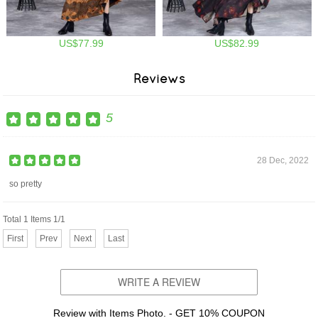
US$77.99
US$82.99
Reviews
5
28 Dec, 2022
so pretty
Total 1 Items 1/1
First
Prev
Next
Last
WRITE A REVIEW
Review with Items Photo. - GET 10% COUPON