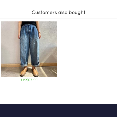
Customers also bought
US$67.99