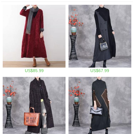
US$85.99
US$67.99