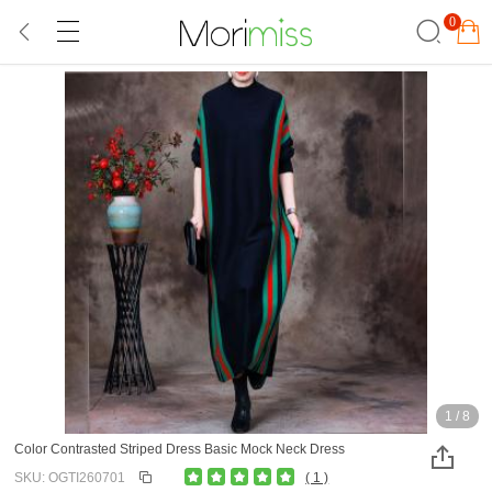
0
1
/
8
Color Contrasted Striped Dress Basic Mock Neck Dress
SKU: OGTI260701
( 1 )