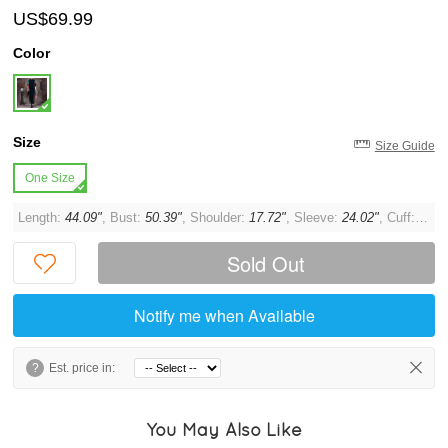
US$69.99
Color
Size
Size Guide
One Size
Length:
44.09"
, Bust:
50.39"
, Shoulder:
17.72"
, Sleeve:
24.02"
, Cuff:
7.87
Sold Out
Notify me when Available
?
Est. price in:
You May Also Like