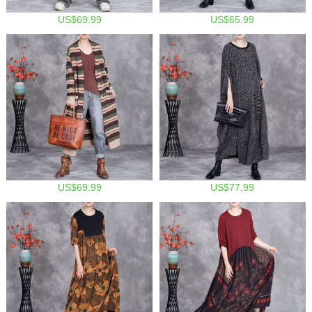
US$69.99
US$65.99
US$69.99
US$77.99