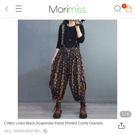
0
1
/
6
Cotton Linen Black Suspender Pants Printed Comfy Overalls
SKU: OGNI158507BA