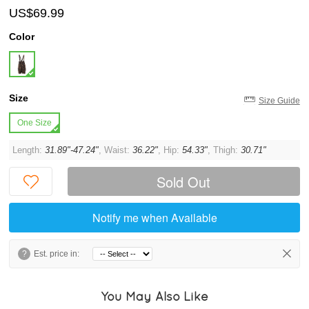
US$69.99
Color
Size
Size Guide
One Size
Length:
31.89"-47.24"
, Waist:
36.22"
, Hip:
54.33"
, Thigh:
30.71"
Sold Out
Notify me when Available
?
Est. price in:
You May Also Like