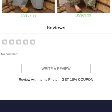
US$57.99
US$69.99
Reviews
No comment
WRITE A REVIEW
Review with Items Photo. - GET 10% COUPON