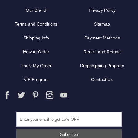
Our Brand
Privacy Policy
Terms and Conditions
Sitemap
Shipping Info
Payment Methods
How to Order
Return and Refund
Track My Order
Dropshipping Program
VIP Program
Contact Us