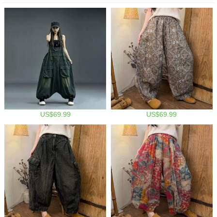
US$69.99
US$69.99