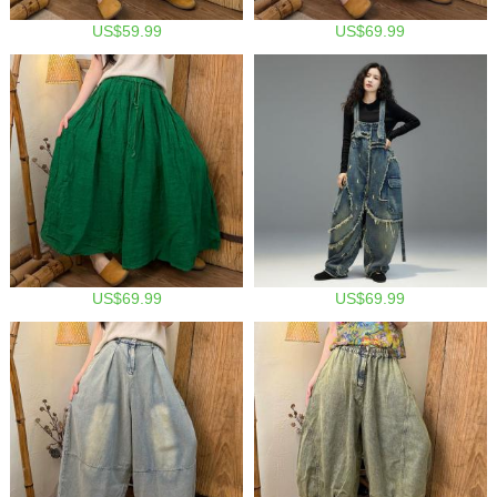
US$59.99
US$69.99
US$69.99
US$69.99