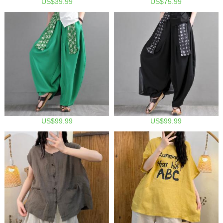
US$39.99
US$75.99
US$99.99
US$99.99