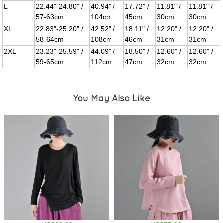
L
22.44"-24.80" /
40.94" /
17.72" /
11.81" /
11.81" /
57-63cm
104cm
45cm
30cm
30cm
XL
22.83"-25.20" /
42.52" /
18.11" /
12.20" /
12.20" /
58-64cm
108cm
46cm
31cm
31cm
2XL
23.23"-25.59" /
44.09" /
18.50" /
12.60" /
12.60" /
59-65cm
112cm
47cm
32cm
32cm
You May Also Like