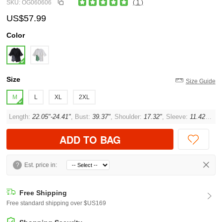
SKU: OG060606
( 1 )
US$57.99
Color
Size
Size Guide
M
L
XL
2XL
Length:
22.05"-24.41"
, Bust:
39.37"
, Shoulder:
17.32"
, Sleeve:
11.42"
, Cuf
ADD TO BAG
?
Est. price in:
Free Shipping
Free standard shipping over $US169