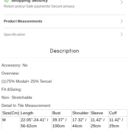
Shopping Security
Return policy/ Safe payments/ Secure privacy
Product Measurements
Specification
Description
Accessory: No
Overview:
(1)75% Modal+ 25% Tencel
Fit &Sizing:
Non- Stretchable
Detail In Tile Measurement
Size(Cm)
Length
Bust
Shoulder
Sleeve
Cuff
M
22.05"-24.41" /
39.37" /
17.32" /
11.42" /
11.42" /
56-62cm
100cm
44cm
29cm
29cm