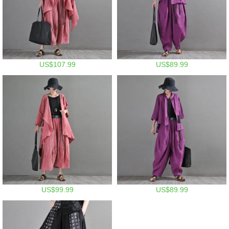
US$107.99
US$89.99
US$99.99
US$89.99