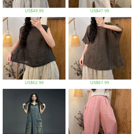
US$49.99
US$47.99
US$52.99
US$67.99