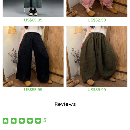
US$69.99
US$52.99
US$55.99
US$89.99
Reviews
5