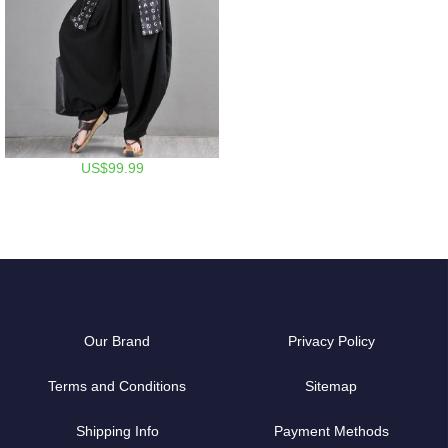
US$99.99
Our Brand
Privacy Policy
Terms and Conditions
Sitemap
Shipping Info
Payment Methods