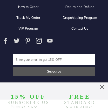
How to Order
Return and Refund
Track My Order
Dropshipping Program
VIP Program
Contact Us
Partners