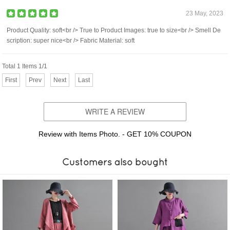
23 May, 2023
Product Quality: soft<br /> True to Product Images: true to size<br /> Smell De
scription: super nice<br /> Fabric Material: soft
Total 1 Items 1/1
First
Prev
Next
Last
WRITE A REVIEW
Review with Items Photo. - GET 10% COUPON
Customers also bought