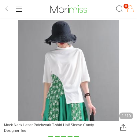
0
1
/
10
Mock Neck Letter Patchwork T-shirt Half Sleeve Comfy
Designer Tee