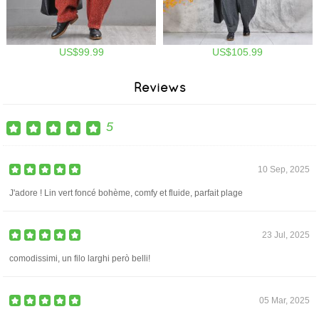
US$99.99
US$105.99
Reviews
5
10 Sep, 2025
J'adore ! Lin vert foncé bohème, comfy et fluide, parfait plage
23 Jul, 2025
comodissimi, un filo larghi però belli!
05 Mar, 2025