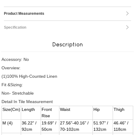
Product Measurements
Specification
Description
Accessory: No
Overview:
(1)100% High-Counted Linen
Fit &Sizing:
Non- Stretchable
Detail In Tile Measurement
Size(Cm)
Length
Front
Waist
Hip
Thigh
Rise
M (4)
36.22" /
19.69" /
27.56"-40.16" /
51.97" /
46.46" /
92cm
50cm
70-102cm
132cm
118cm