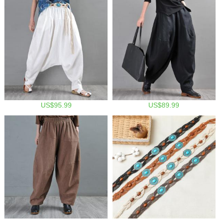
US$95.99
US$89.99