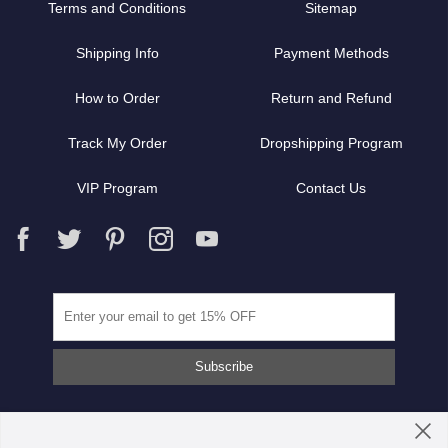
Terms and Conditions
Sitemap
Shipping Info
Payment Methods
How to Order
Return and Refund
Track My Order
Dropshipping Program
VIP Program
Contact Us