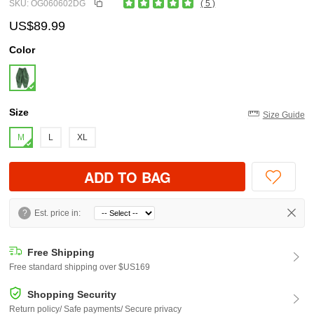
SKU: OG060602DG
( 5 )
US$89.99
Color
Size
Size Guide
M
L
XL
ADD TO BAG
?
Est. price in:
Free Shipping
Free standard shipping over $US169
Shopping Security
Return policy/ Safe payments/ Secure privacy