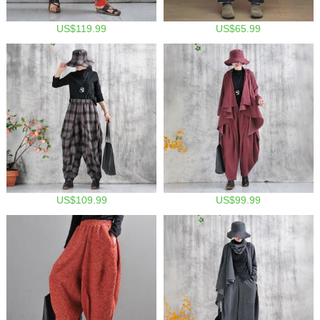
US$119.99
US$65.99
US$109.99
US$99.99