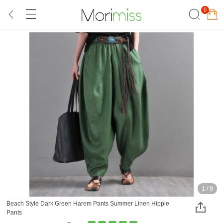
0
1
/
9
Beach Style Dark Green Harem Pants Summer Linen Hippie
Pants