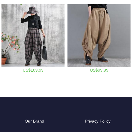
US$109.99
US$99.99
Our Brand
Privacy Policy