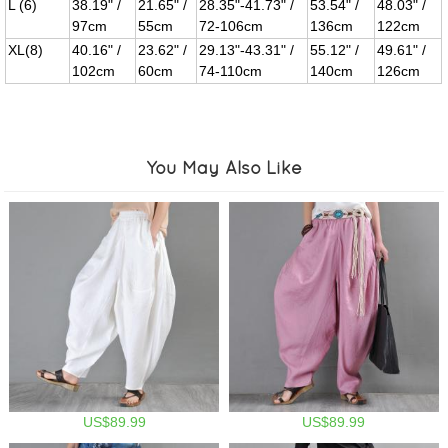
L (6)
38.19" /
21.65" /
28.35"-41.73" /
53.54" /
48.03" /
97cm
55cm
72-106cm
136cm
122cm
XL(8)
40.16" /
23.62" /
29.13"-43.31" /
55.12" /
49.61" /
102cm
60cm
74-110cm
140cm
126cm
You May Also Like
US$89.99
US$89.99