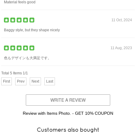
Material feels good
11 Oct, 2024
Baggy style, but they shape nicely
11 Aug, 2023
色もデザインも大満足です。
Total 5 Items 1/1
First
Prev
Next
Last
WRITE A REVIEW
Review with Items Photo. - GET 10% COUPON
Customers also bought