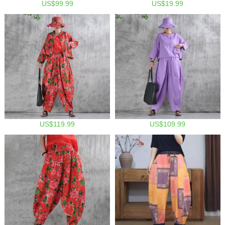
US$99.99
US$19.99
US$119.99
US$109.99