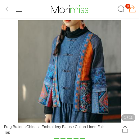
0
1
/
11
Frog Buttons Chinese Embroidery Blouse Cotton Linen Folk
Top