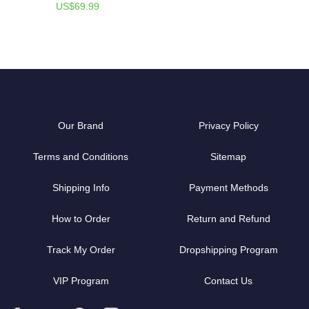
US$69.99
Our Brand
Privacy Policy
Terms and Conditions
Sitemap
Shipping Info
Payment Methods
How to Order
Return and Refund
Track My Order
Dropshipping Program
VIP Program
Contact Us