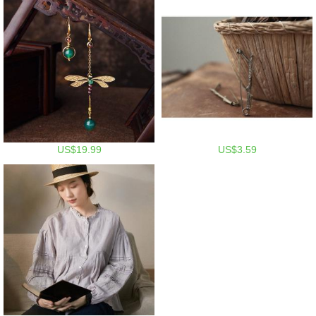
US$19.99
US$3.59