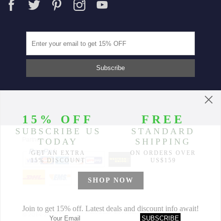
Partners
© 2014-2026 Morimiss Copyright, All Rights Reserved.