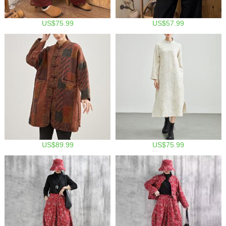
US$75.99
US$57.99
US$89.99
US$75.99