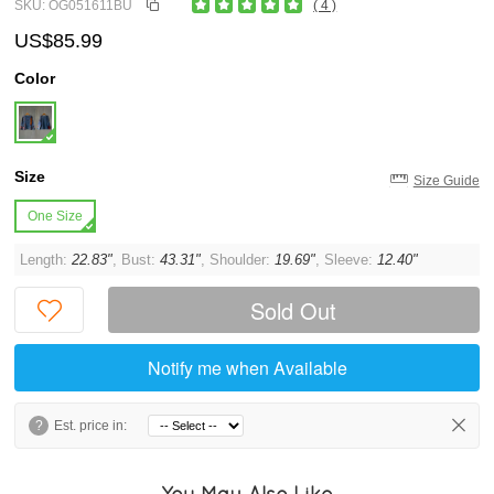
SKU: OG051611BU
( 4 )
US$85.99
Color
Size
Size Guide
One Size
Length:
22.83"
, Bust:
43.31"
, Shoulder:
19.69"
, Sleeve:
12.40"
Sold Out
Notify me when Available
?
Est. price in:
You May Also Like