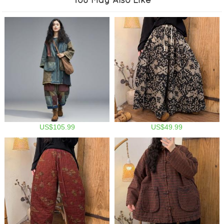
US$105.99
US$49.99