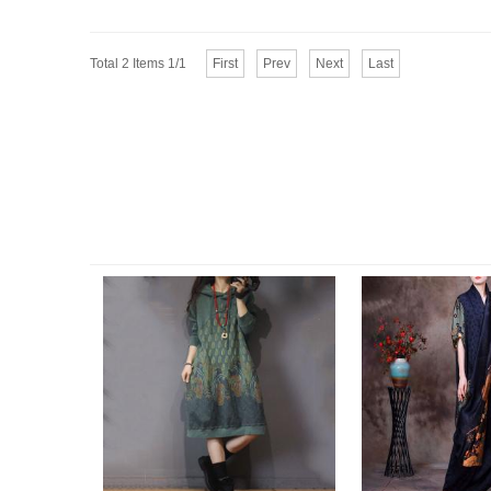
Total 2 Items 1/1
First
Prev
Next
Last