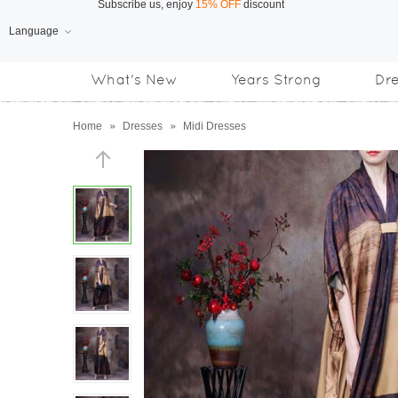
Language
Free Shipping
on orders over US$169
What's New
Years Strong
Dr
Subscribe us, enjoy
15% OFF
discount
Home
»
Dresses
»
Midi Dresses