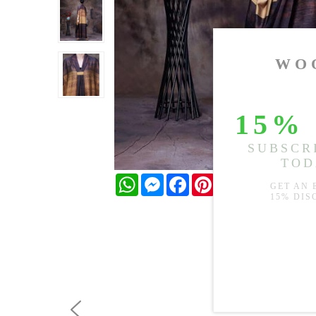
WhatsApp
Messenger
Facebook
Pinterest
Twitter