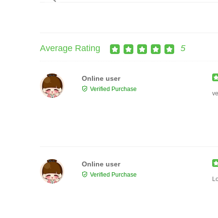
Average Rating
5
Online user
Verified Purchase
ve
Online user
Verified Purchase
Lo