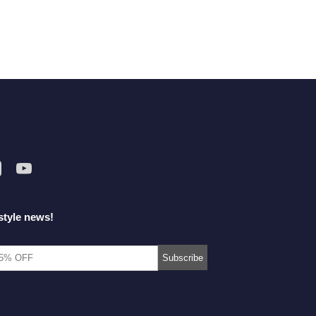
style news!