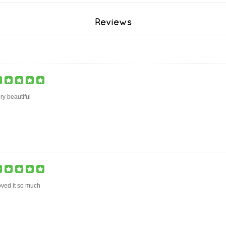
Reviews
ry beautiful
ved it so much