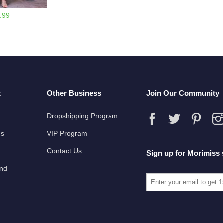
.99
t
Other Business
Join Our Community
Dropshipping Program
ds
VIP Program
Contact Us
Sign up for Morimiss 
und