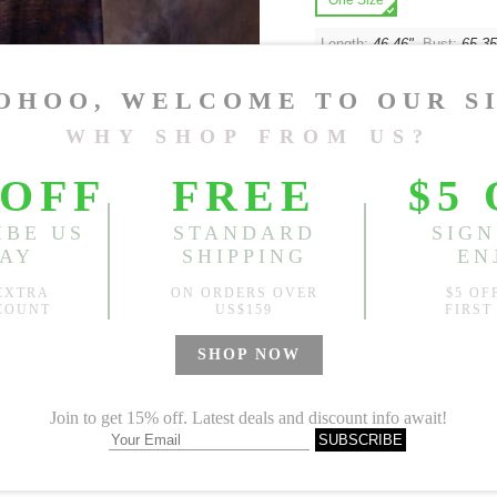
One Size
Length:
46.46"
, Bust:
65.35
Sold
Notify me when
?
Est. price in:
Free Shipping
Free standard shipping over
Product Measurements
Specification
You May Also Like