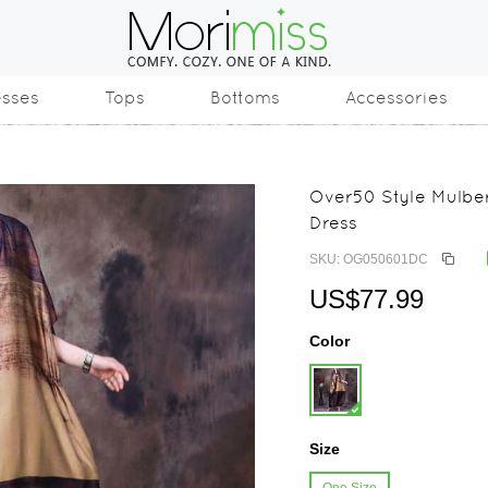
esses
Tops
Bottoms
Accessories
Over50 Style Mulber
Dress
SKU: OG050601DC
US$77.99
Color
Size