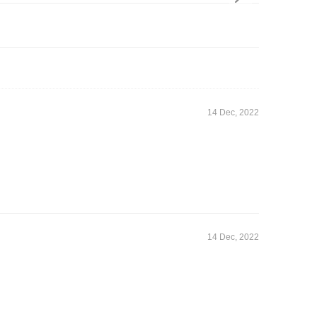
14 Dec, 2022
14 Dec, 2022