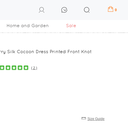
0
Home and Garden
Sale
ry Silk Cocoon Dress Printed Front Knot
( 2 )
Size Guide