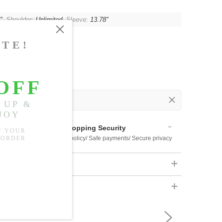
"
, Shoulder:
Unlimited
, Sleeve:
13.78"
 Out
 Available
Shopping Security
 $US169
Return policy/ Safe payments/ Secure privacy