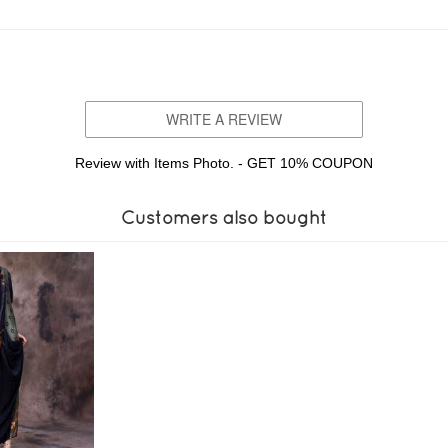
WRITE A REVIEW
Review with Items Photo. - GET 10% COUPON
Customers also bought