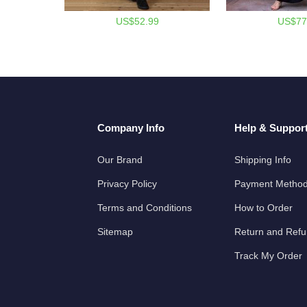
US$52.99
US$77
Company Info
Help & Suppor
Our Brand
Shipping Info
Privacy Policy
Payment Metho
Terms and Conditions
How to Order
Sitemap
Return and Ref
Track My Order