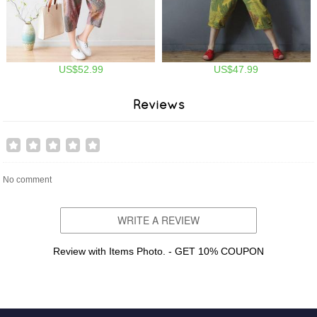
US$52.99
US$47.99
Reviews
No comment
WRITE A REVIEW
Review with Items Photo. - GET 10% COUPON