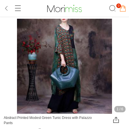
0
1
/
6
Abstract Printed Modest Green Tunic Dress with Palazzo
Pants