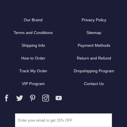
Our Brand
Privacy Policy
Terms and Conditions
Sitemap
Shipping Info
Payment Methods
How to Order
Return and Refund
Track My Order
Dropshipping Program
VIP Program
Contact Us