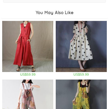
You May Also Like
US$59.99
US$59.99