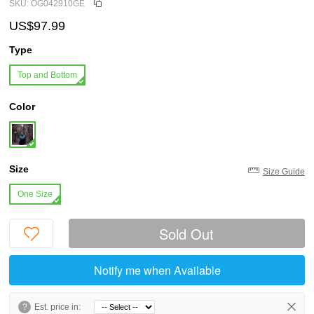
SKU: OG042910GE
US$97.99
Type
Top and Bottom
Color
Size
Size Guide
One Size
Sold Out
Notify me when Available
?
Est. price in: