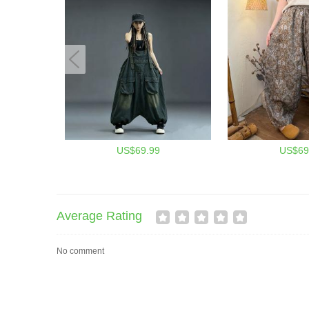
US$69.99
US$69
Average Rating
No comment