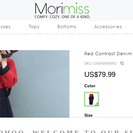
esses
Tops
Bottoms
Accessories
Red Contrast Denim 
SKU: OG040409RD
US$79.99
Color
Size
One Size