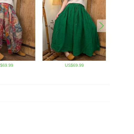
$69.99
US$69.99