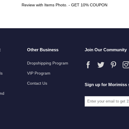
Review with Items Photo. - GET 10% COUPON
t
Other Business
Join Our Community
Dropshipping Program
ds
VIP Program
Contact Us
Sign up for Morimiss 
und