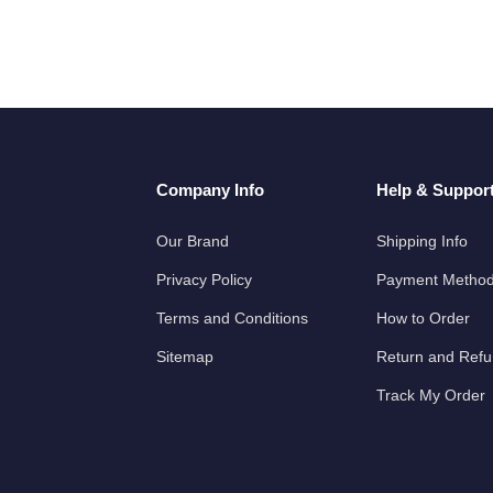
Company Info
Help & Suppor
Our Brand
Shipping Info
Privacy Policy
Payment Metho
Terms and Conditions
How to Order
Sitemap
Return and Ref
Track My Order