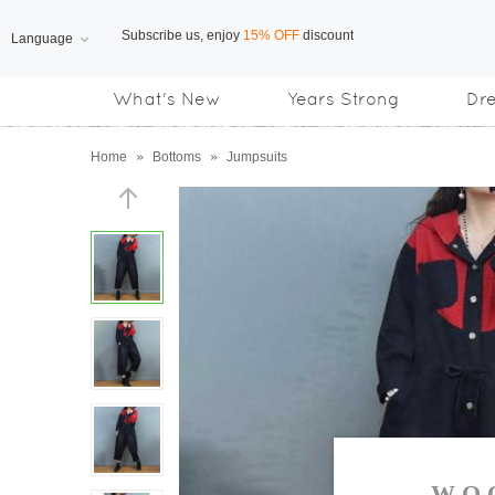
Language
Free Shipping
on orders over US$169
What's New
Years Strong
Dr
Subscribe us, enjoy
15% OFF
discount
Home
»
Bottoms
»
Jumpsuits