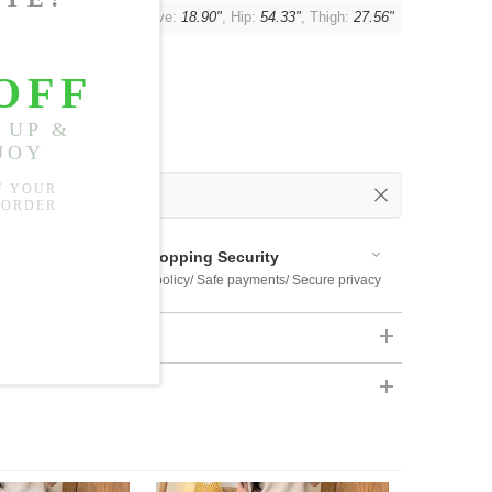
"
, Shoulder:
22.05"
, Sleeve:
18.90"
, Hip:
54.33"
, Thigh:
27.56"
 Out
 Available
Shopping Security
 $US169
Return policy/ Safe payments/ Secure privacy