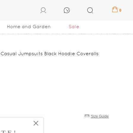
0
Home and Garden
Sale
Casual Jumpsuits Black Hoodie Coveralls
Size Guide