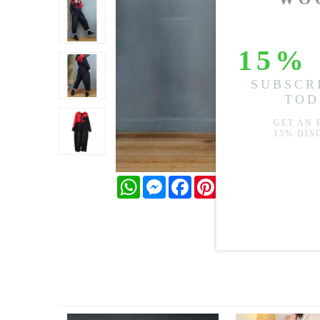
WhatsApp
Messenger
Facebook
Pinterest
Twitter