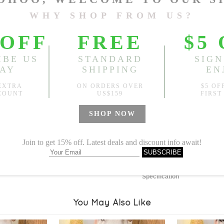
Length:
51.57"
, Bust:
48.03
Sold
Notify me when
?
Est. price in:
Free Shipping
Free standard shipping over
Product Measurements
Specification
You May Also Like