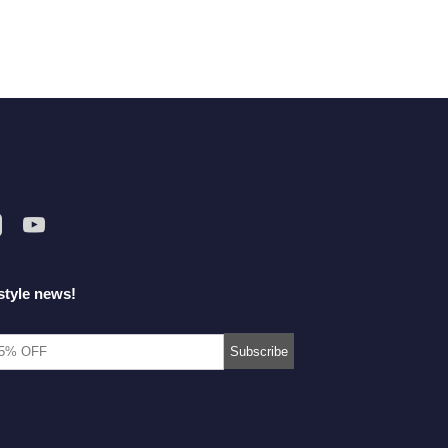
style news!