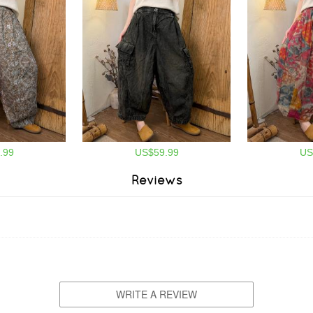
.99
US$59.99
US
Reviews
WRITE A REVIEW