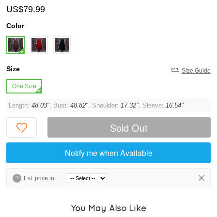
US$79.99
Color
Size
Size Guide
One Size
Length:
48.03"
, Bust:
48.82"
, Shoulder:
17.32"
, Sleeve:
16.54"
Sold Out
Notify me when Available
?
Est. price in:
You May Also Like