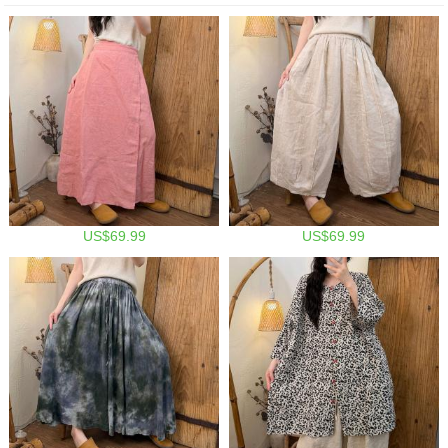
US$69.99
US$69.99