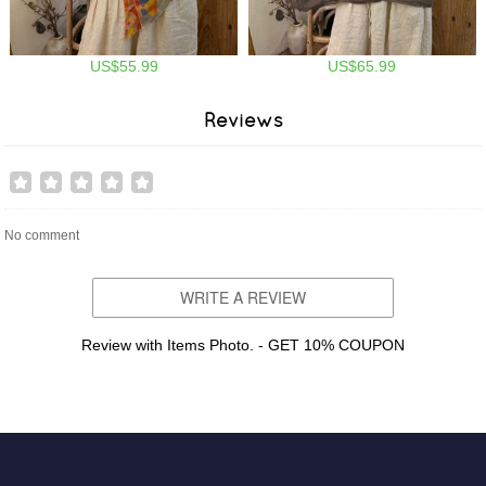
US$55.99
US$65.99
Reviews
No comment
WRITE A REVIEW
Review with Items Photo. - GET 10% COUPON