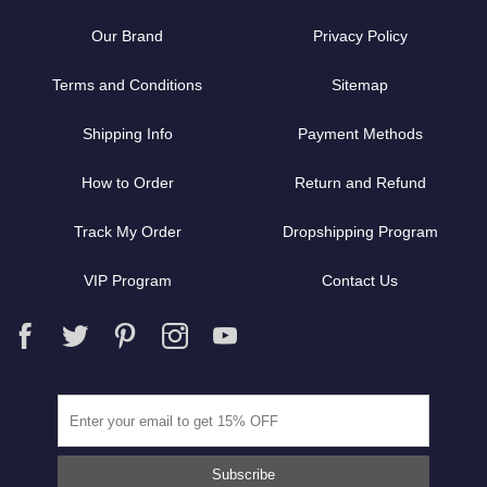
Our Brand
Privacy Policy
Terms and Conditions
Sitemap
Shipping Info
Payment Methods
How to Order
Return and Refund
Track My Order
Dropshipping Program
VIP Program
Contact Us