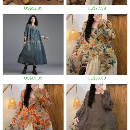
US$52.99
US$77.99
US$69.99
US$55.99