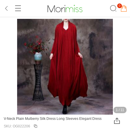
0
1
/
11
V-Neck Plain Mulberry Silk Dress Long Sleeves Elegant Dress
SKU: OG022206