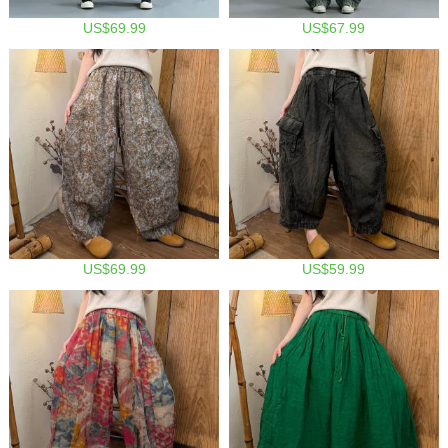
US$69.99
US$67.99
US$69.99
US$59.99