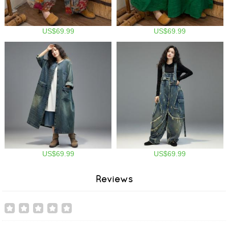
US$69.99
US$69.99
US$69.99
US$69.99
Reviews