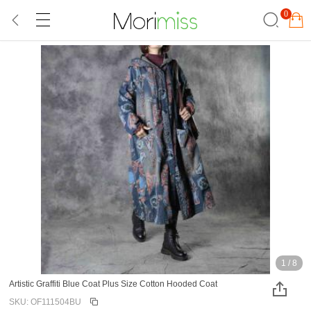
0
1
/
8
Artistic Graffiti Blue Coat Plus Size Cotton Hooded Coat
SKU: OF111504BU