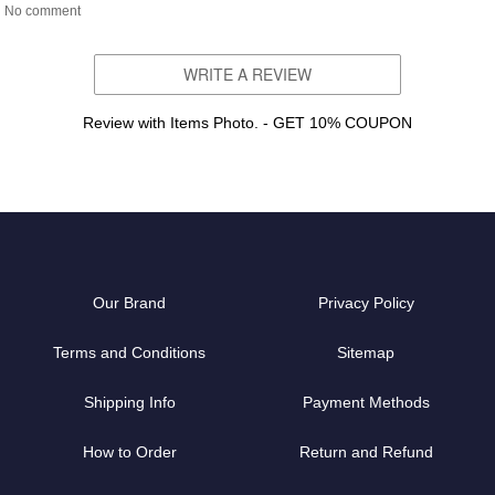
No comment
WRITE A REVIEW
Review with Items Photo. - GET 10% COUPON
Our Brand
Privacy Policy
Terms and Conditions
Sitemap
Shipping Info
Payment Methods
How to Order
Return and Refund