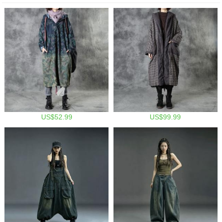
US$52.99
US$99.99