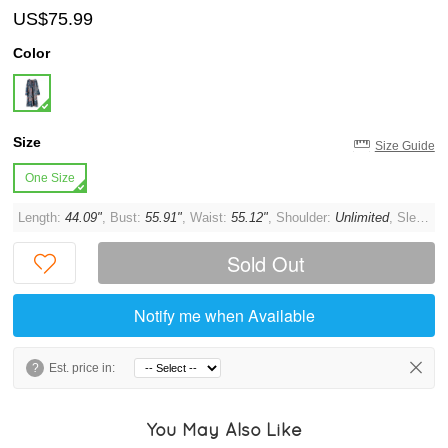
US$75.99
Color
Size
Size Guide
One Size
Length:
44.09"
, Bust:
55.91"
, Waist:
55.12"
, Shoulder:
Unlimited
, Sleeve:
Sold Out
Notify me when Available
?
Est. price in:
You May Also Like