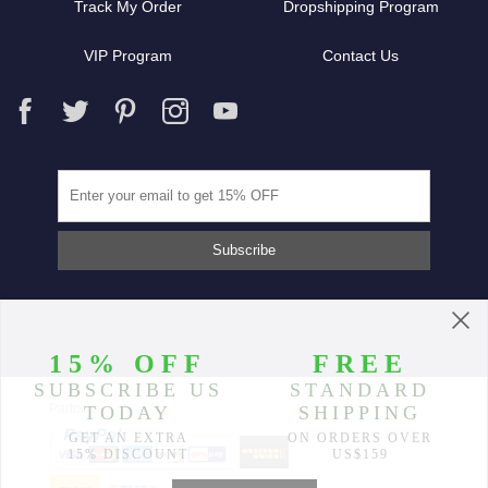
Track My Order
Dropshipping Program
VIP Program
Contact Us
Partners