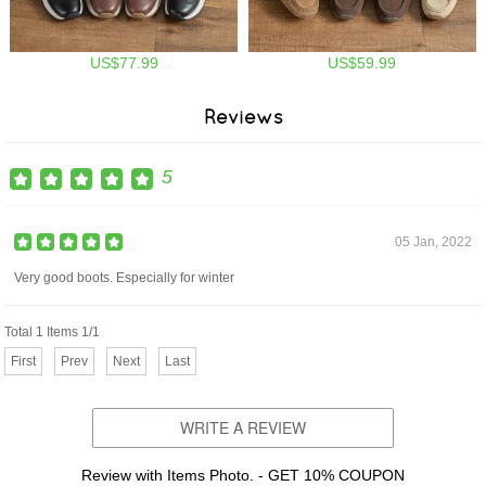
US$77.99
US$59.99
Reviews
5
05 Jan, 2022
Very good boots. Especially for winter
Total 1 Items 1/1
First
Prev
Next
Last
WRITE A REVIEW
Review with Items Photo. - GET 10% COUPON