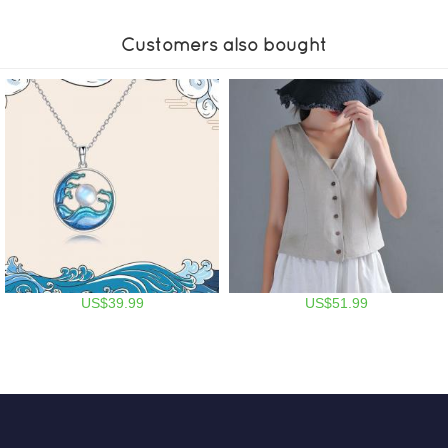
Customers also bought
US$39.99
US$51.99