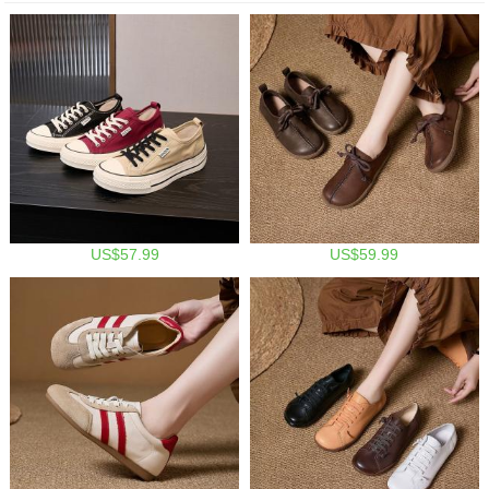
US$57.99
US$59.99