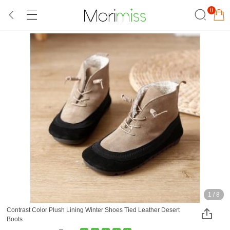
0
1
/
8
Contrast Color Plush Lining Winter Shoes Tied Leather Desert
Boots