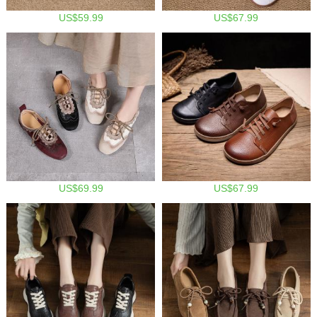
US$59.99
US$67.99
US$69.99
US$67.99