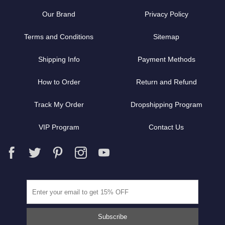
Our Brand
Privacy Policy
Terms and Conditions
Sitemap
Shipping Info
Payment Methods
How to Order
Return and Refund
Track My Order
Dropshipping Program
VIP Program
Contact Us