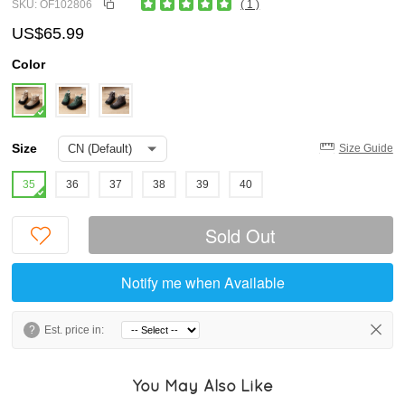
SKU: OF102806
( 1 )
US$65.99
Color
Size
Size Guide
35
36
37
38
39
40
Sold Out
Notify me when Available
?
Est. price in:
You May Also Like