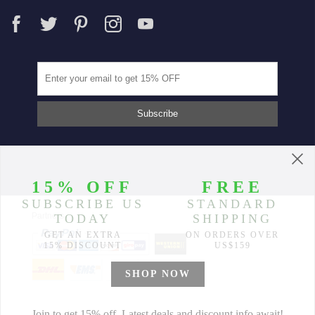
Partners