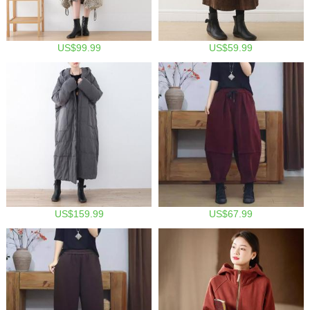
US$99.99
US$59.99
US$159.99
US$67.99