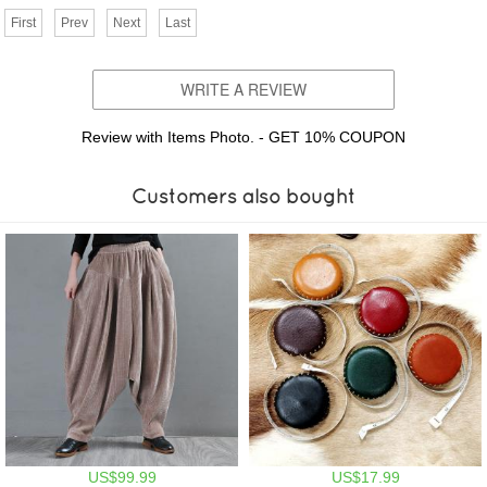
First
Prev
Next
Last
WRITE A REVIEW
Review with Items Photo. - GET 10% COUPON
Customers also bought
US$99.99
US$17.99