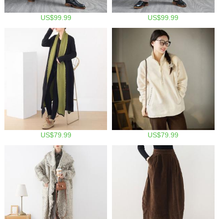
US$99.99
US$99.99
US$79.99
US$79.99