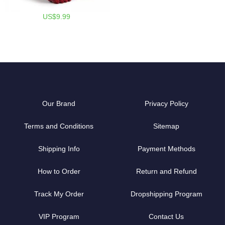
US$9.99
Our Brand
Privacy Policy
Terms and Conditions
Sitemap
Shipping Info
Payment Methods
How to Order
Return and Refund
Track My Order
Dropshipping Program
VIP Program
Contact Us