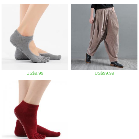
US$9.99
US$99.99