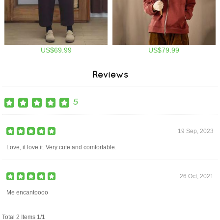
US$69.99
US$79.99
Reviews
5
19 Sep, 2023
Love, it love it. Very cute and comfortable.
26 Oct, 2021
Me encantoooo
Total 2 Items 1/1