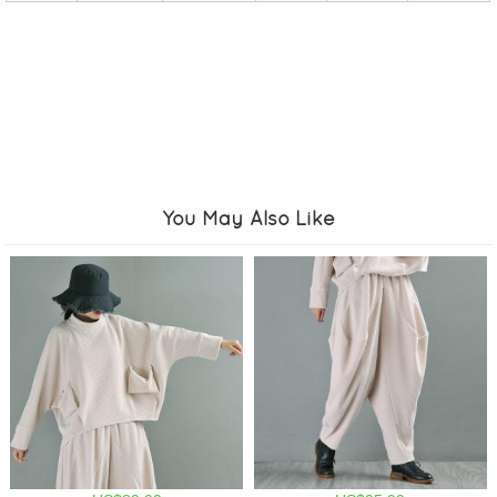
You May Also Like