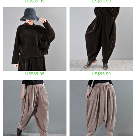
US$89.99
US$95.99
US$89.99
US$95.99