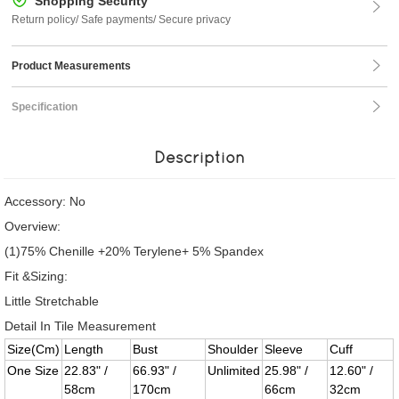
Shopping Security
Return policy/ Safe payments/ Secure privacy
Product Measurements
Specification
Description
Accessory: No
Overview:
(1)75% Chenille +20% Terylene+ 5% Spandex
Fit &Sizing:
Little Stretchable
Detail In Tile Measurement
Size(Cm)
Length
Bust
Shoulder
Sleeve
Cuff
One Size
22.83" /
66.93" /
Unlimited
25.98" /
12.60" /
58cm
170cm
66cm
32cm