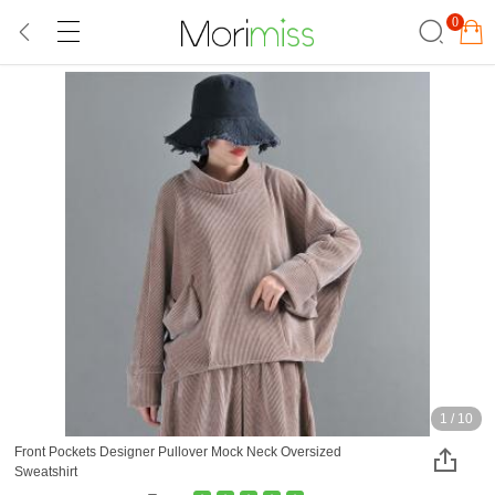
0
1
/
10
Front Pockets Designer Pullover Mock Neck Oversized
Sweatshirt