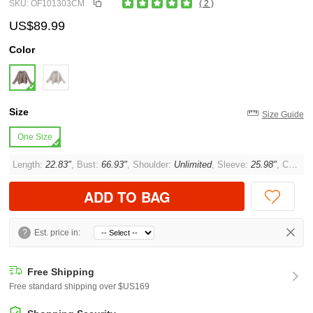
SKU: OF101303CM
( 2 )
US$89.99
Color
Size
Size Guide
One Size
Length:
22.83"
, Bust:
66.93"
, Shoulder:
Unlimited
, Sleeve:
25.98"
, Cuff:
1
ADD TO BAG
?
Est. price in:
Free Shipping
Free standard shipping over $US169