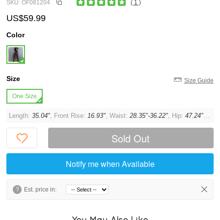
SKU: OF081204
( 1 )
US$59.99
Color
Size
Size Guide
One Size
Length:
35.04"
, Front Rise:
16.93"
, Waist:
28.35"-36.22"
, Hip:
47.24"
, Thi
Sold Out
Notify me when Available
?
Est. price in:
You May Also Like