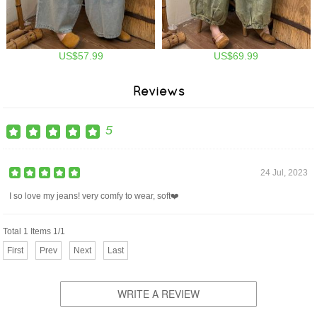
US$57.99
US$69.99
Reviews
5
24 Jul, 2023
I so love my jeans! very comfy to wear, soft❤️
Total 1 Items 1/1
First
Prev
Next
Last
WRITE A REVIEW