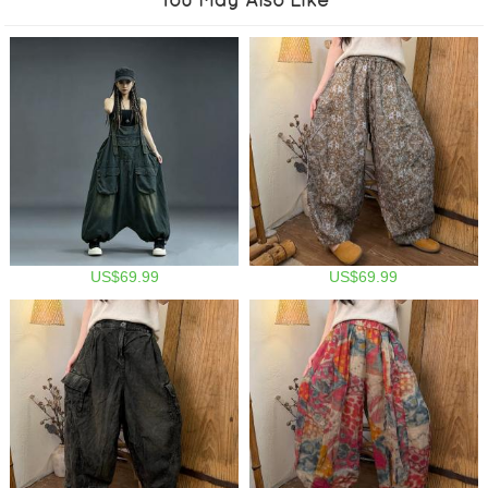
US$69.99
US$69.99