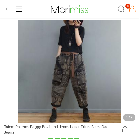
0
1
/
8
Totem Patterns Baggy Boyfriend Jeans Letter Prints Black Dad
Jeans