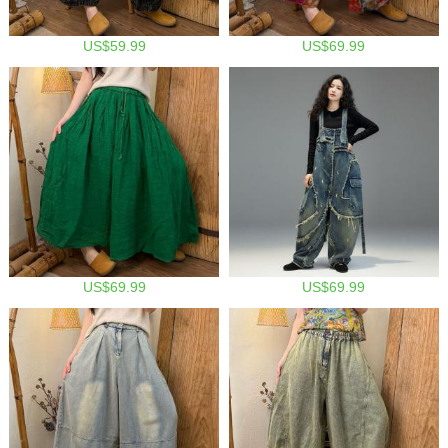
US$59.99
US$69.99
US$69.99
US$69.99