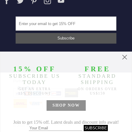
Partners
© 2014-2026 Morimiss Copyright, All Rights Reserved.