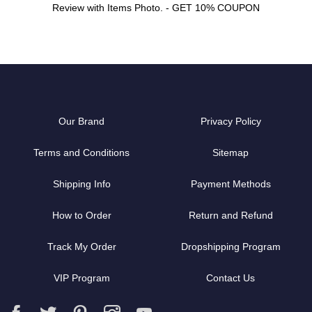
Review with Items Photo. - GET 10% COUPON
Our Brand
Privacy Policy
Terms and Conditions
Sitemap
Shipping Info
Payment Methods
How to Order
Return and Refund
Track My Order
Dropshipping Program
VIP Program
Contact Us