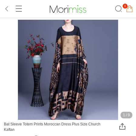
0
1
/
9
Bat Sleeve Totem Prints Moroccan Dress Plus Size Church
Kaftan