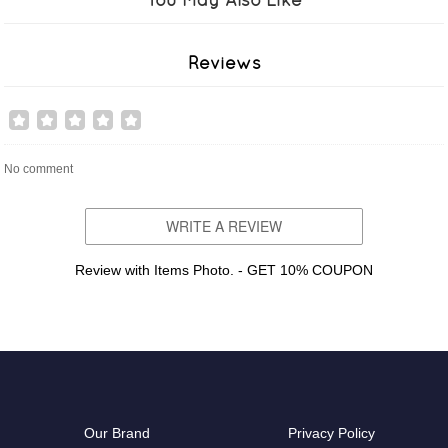
Reviews
No comment
WRITE A REVIEW
Review with Items Photo. - GET 10% COUPON
Our Brand
Privacy Policy