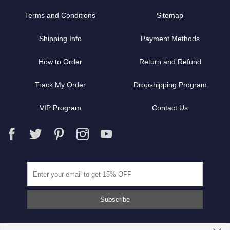
Terms and Conditions
Sitemap
Shipping Info
Payment Methods
How to Order
Return and Refund
Track My Order
Dropshipping Program
VIP Program
Contact Us