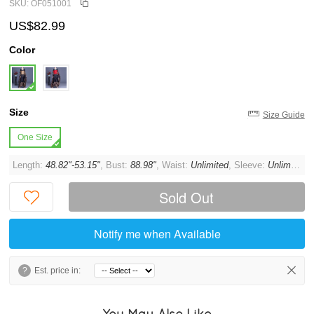
SKU: OF051001
US$82.99
Color
Size
Size Guide
One Size
Length:
48.82"-53.15"
, Bust:
88.98"
, Waist:
Unlimited
, Sleeve:
Unlimited
, 
Sold Out
Notify me when Available
?
Est. price in:
You May Also Like