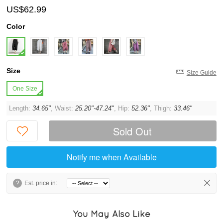
US$62.99
Color
Size
Size Guide
One Size
Length:
34.65"
, Waist:
25.20"-47.24"
, Hip:
52.36"
, Thigh:
33.46"
Sold Out
Notify me when Available
?
Est. price in:
You May Also Like