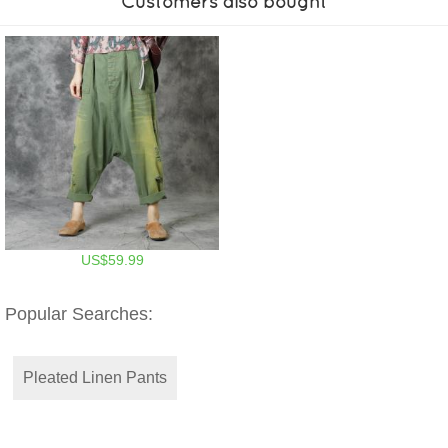
Customers also bought
US$59.99
Popular Searches:
Pleated Linen Pants