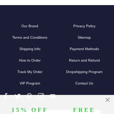
Our Brand
Privacy Policy
Terms and Conditions
Sitemap
Shipping Info
Payment Methods
How to Order
Return and Refund
Track My Order
Dropshipping Program
VIP Program
Contact Us