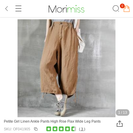
0
1
/
13
Petite Girl Linen Ankle Pants High Rise Flax Wide Leg Pants
SKU: OF041905
( 3 )