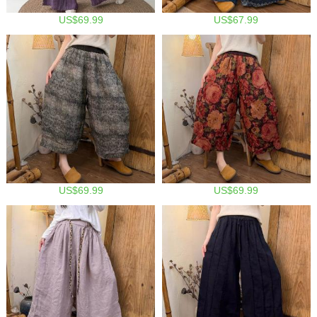
US$69.99
US$67.99
US$69.99
US$69.99