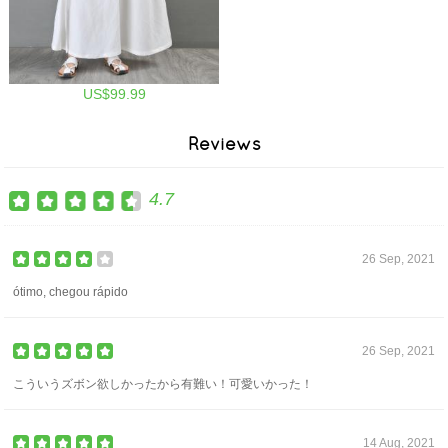
US$99.99
Reviews
4.7
26 Sep, 2021
ótimo, chegou rápido
26 Sep, 2021
こういうズボン欲しかったから有難い！可愛いかった！
14 Aug, 2021