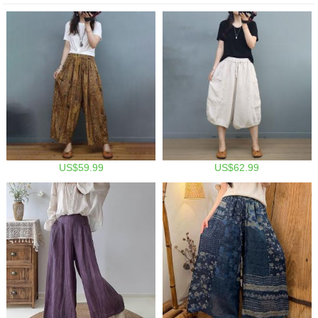
US$59.99
US$62.99