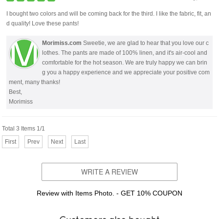
I bought two colors and will be coming back for the third. I like the fabric, fit, an
d quality! Love these pants!
Morimiss.com
Sweetie, we are glad to hear that you love our c
lothes. The pants are made of 100% linen, and it's air-cool and
comfortable for the hot season. We are truly happy we can brin
g you a happy experience and we appreciate your positive com
ment, many thanks!
Best,
Morimiss
Total 3 Items 1/1
First
Prev
Next
Last
WRITE A REVIEW
Review with Items Photo. - GET 10% COUPON