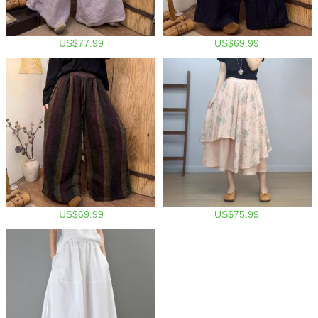
US$77.99
US$69.99
US$69.99
US$75.99