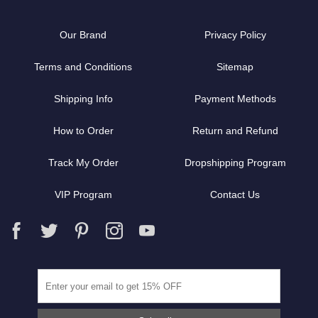
Our Brand
Privacy Policy
Terms and Conditions
Sitemap
Shipping Info
Payment Methods
How to Order
Return and Refund
Track My Order
Dropshipping Program
VIP Program
Contact Us