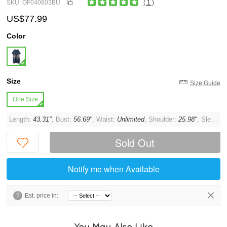
SKU: OF040803BU
( 1 )
US$77.99
Color
Size
Size Guide
One Size
Length:
43.31"
, Bust:
56.69"
, Waist:
Unlimited
, Shoulder:
25.98"
, Sleeve:
Sold Out
Notify me when Available
?
Est. price in:
You May Also Like