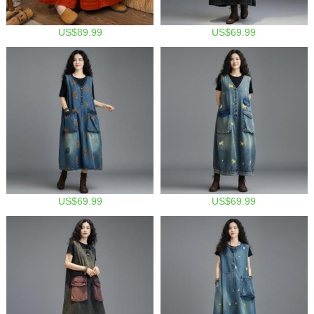
US$89.99
US$69.99
US$69.99
US$69.99