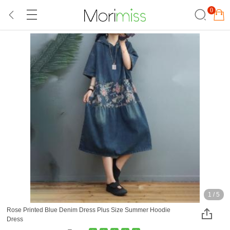
0
1
/
5
Rose Printed Blue Denim Dress Plus Size Summer Hoodie
Dress