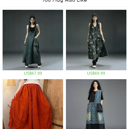
US$67.99
US$69.99