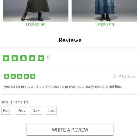
US$69.99
US$69.99
Reviews
5
25 May, 2021
yes so so pretty and it is the best thing ever you really need to get this.
Total 1 Items 1/1
First
Prev
Next
Last
WRITE A REVIEW