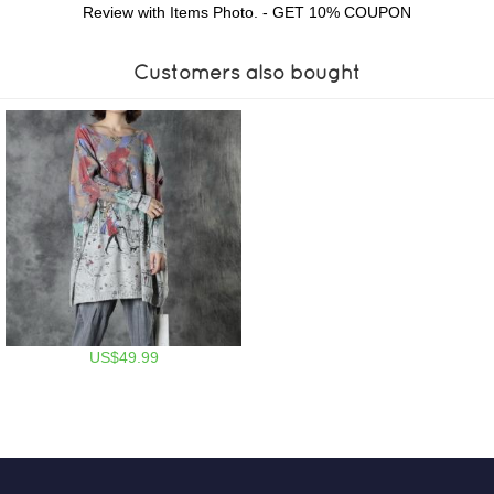
Review with Items Photo. - GET 10% COUPON
Customers also bought
US$49.99