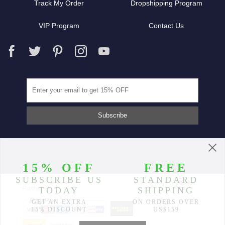
Track My Order
Dropshipping Program
VIP Program
Contact Us
Partners