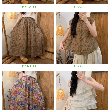
US$72.99
US$65.99
US$69.99
US$59.99