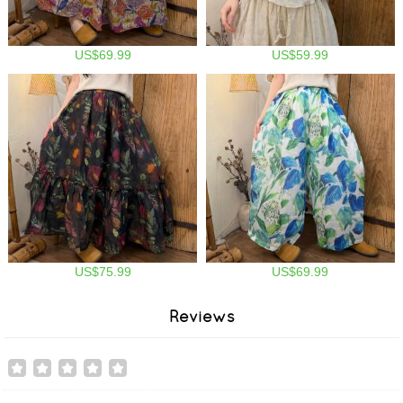
US$69.99
US$59.99
US$75.99
US$69.99
Reviews