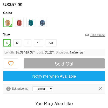
US$57.99
Color
Size
Size Guide
S
M
L
XL
2XL
Length:
18.31"-19.09"
, Bust:
36.22"
, Shoulder:
Unlimited
Sold Out
Notify me when Available
?
Est. price in:
You May Also Like