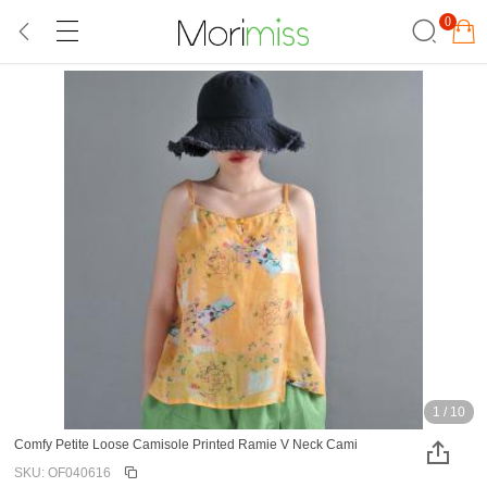
0
1
/
10
Comfy Petite Loose Camisole Printed Ramie V Neck Cami
SKU: OF040616