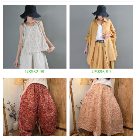
US$52.99
US$95.99