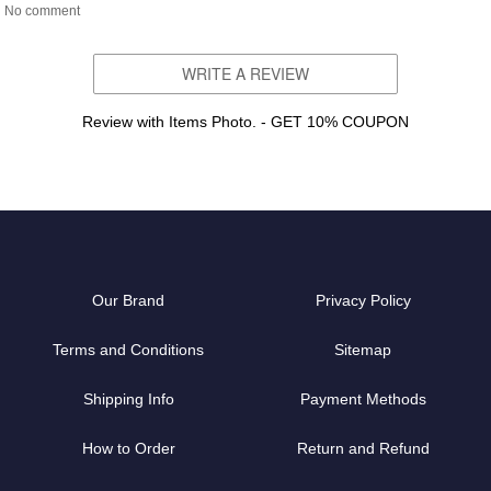
No comment
WRITE A REVIEW
Review with Items Photo. - GET 10% COUPON
Our Brand
Privacy Policy
Terms and Conditions
Sitemap
Shipping Info
Payment Methods
How to Order
Return and Refund