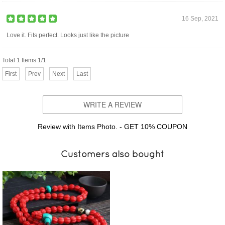
16 Sep, 2021
Love it. Fits perfect. Looks just like the picture
Total 1 Items 1/1
First
Prev
Next
Last
WRITE A REVIEW
Review with Items Photo. - GET 10% COUPON
Customers also bought