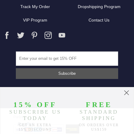
Track My Order
Dropshipping Program
VIP Program
Contact Us
Partners