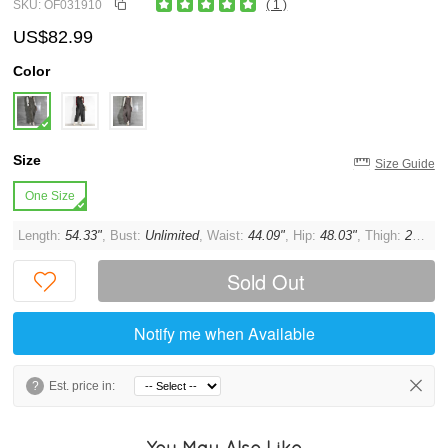
SKU: OF031910
( 1 )
US$82.99
Color
Size
Size Guide
One Size
Length:
54.33"
, Bust:
Unlimited
, Waist:
44.09"
, Hip:
48.03"
, Thigh:
27.56"
Sold Out
Notify me when Available
?
Est. price in:
You May Also Like