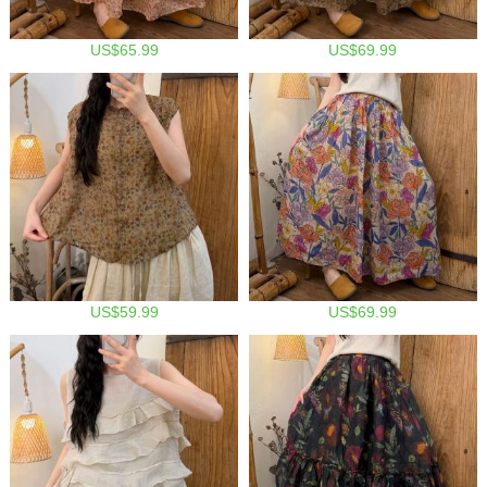
US$65.99
US$69.99
US$59.99
US$69.99