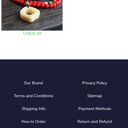
US$32.99
Our Brand
Privacy Policy
Terms and Conditions
Sitemap
Shipping Info
Payment Methods
How to Order
Return and Refund