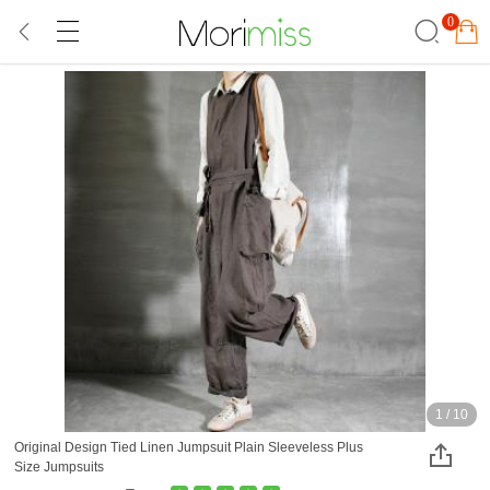
0
1
/
10
Original Design Tied Linen Jumpsuit Plain Sleeveless Plus
Size Jumpsuits