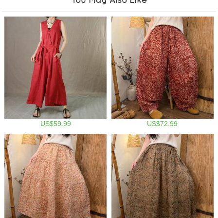
US$59.99
US$72.99