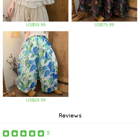
US$59.99
US$75.99
US$69.99
Reviews
5