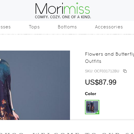
esses
Tops
Bottoms
Accessories
Flowers and Butter
Outfits
SKU: OCF031712BU
US$87.99
Color
Size