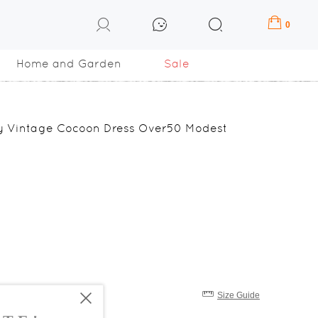
0
Home and Garden
Sale
fly Vintage Cocoon Dress Over50 Modest
Size Guide