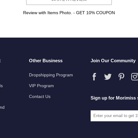
Review with Items Photo. - GET 10% COUPON
t
Other Business
Join Our Community
Dropshipping Program
ds
VIP Program
Contact Us
Sign up for Morimiss 
und