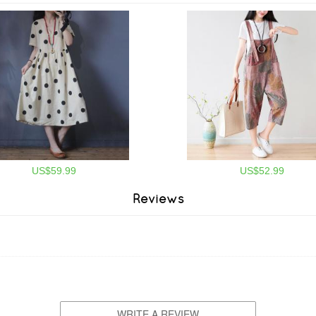
US$59.99
US$52.99
Reviews
WRITE A REVIEW