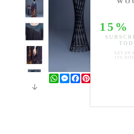
WhatsApp
Messenger
Facebook
Pinterest
Twitter