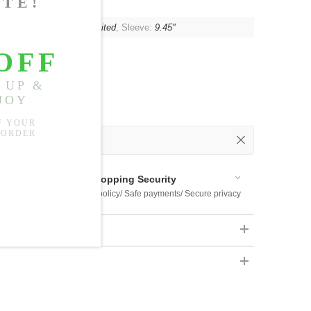
t:
85.04"
, Shoulder:
Unlimited
, Sleeve:
9.45"
 Out
 Available
Shopping Security
 $US169
Return policy/ Safe payments/ Secure privacy