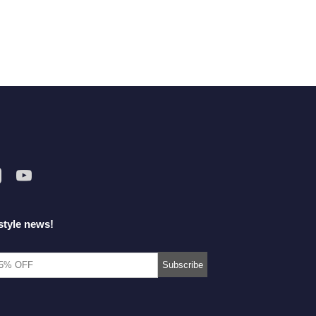
style news!