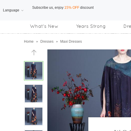
Language
Free Shipping
on orders over US$169
What's New
Years Strong
Dr
Subscribe us, enjoy
15% OFF
discount
Home
»
Dresses
»
Maxi Dresses