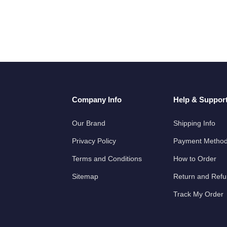
Company Info
Help & Suppor
Our Brand
Shipping Info
Privacy Policy
Payment Metho
Terms and Conditions
How to Order
Sitemap
Return and Ref
Track My Order