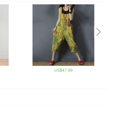
US$47.99