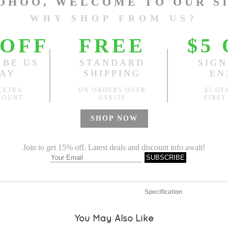
One Size
Length:
48.43"-50.39"
, Bus
Sold
Notify me when
?
Est. price in:
Free Shipping
Free standard shipping over
Product Measurements
Specification
You May Also Like