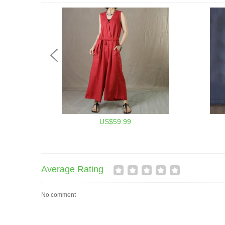
US$59.99
Average Rating
No comment