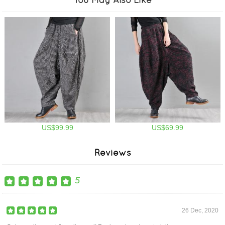
US$99.99
US$69.99
Reviews
5
26 Dec, 2020