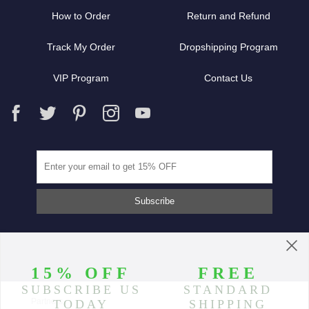
How to Order
Return and Refund
Track My Order
Dropshipping Program
VIP Program
Contact Us
Partners