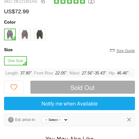
SKU: OE121401AG
( 2 )
US$72.99
Color
Size
Size Guide
One Size
Length:
37.80"
, Front Rise:
22.05"
, Waist:
27.56"-35.43"
, Hip:
46.46"
, Thi
Sold Out
Notify me when Available
?
Est. price in:
You May Also Like