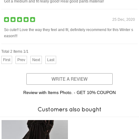
Got a medium and fit really good! Real good pants material!
25 Dec, 2020
So cute!! Love the way they feel and fit, definitely recommend for this Winter s
eason!!!
Total 2 Items 1/1
First
Prev
Next
Last
WRITE A REVIEW
Review with Items Photo. - GET 10% COUPON
Customers also bought