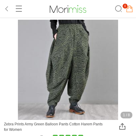
0
1
/
8
Zebra Prints Army Green Balloon Pants Cotton Harem Pants
for Women