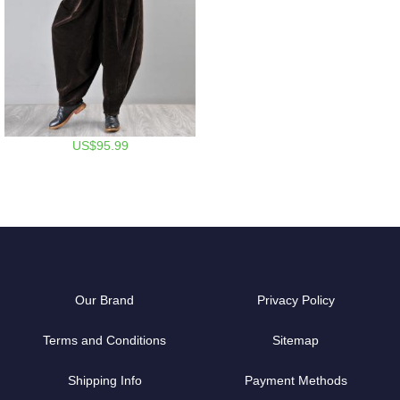
US$95.99
Our Brand
Privacy Policy
Terms and Conditions
Sitemap
Shipping Info
Payment Methods