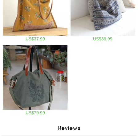
US$37.99
US$39.99
US$79.99
Reviews