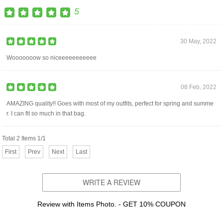
5
30 May, 2022
Wooooooow so niceeeeeeeeeee
08 Feb, 2022
AMAZING quality!! Goes with most of my outfits, perfect for spring and summe
r. I can fit so much in that bag.
Total 2 Items 1/1
First
Prev
Next
Last
WRITE A REVIEW
Review with Items Photo. - GET 10% COUPON