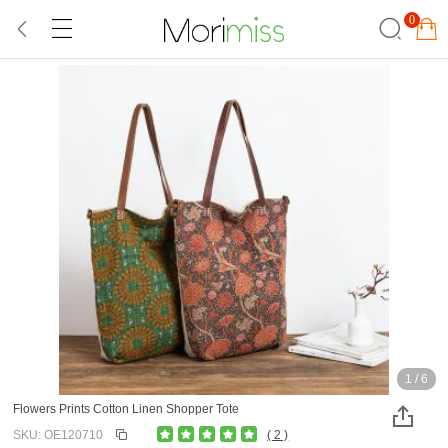
0
1
/
6
Flowers Prints Cotton Linen Shopper Tote
SKU: OE120710
( 2 )