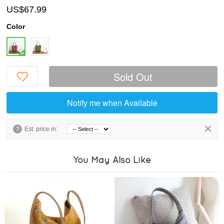
US$67.99
Color
Sold Out
Notify me when Available
?
Est. price in:
You May Also Like