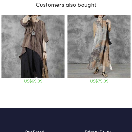
Customers also bought
US$69.99
US$75.99