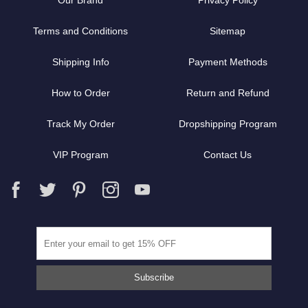
Our Brand
Privacy Policy
Terms and Conditions
Sitemap
Shipping Info
Payment Methods
How to Order
Return and Refund
Track My Order
Dropshipping Program
VIP Program
Contact Us