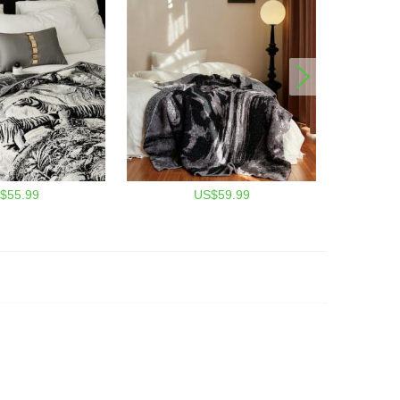
$55.99
US$59.99