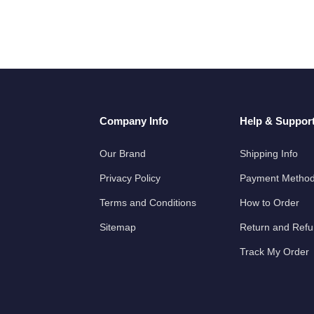
Company Info
Help & Suppor
Our Brand
Shipping Info
Privacy Policy
Payment Metho
Terms and Conditions
How to Order
Sitemap
Return and Ref
Track My Order