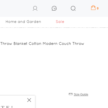
0
Home and Garden
Sale
l Throw Blanket Cotton Modern Couch Throw
Size Guide