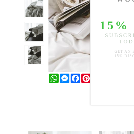
WhatsApp
Messenger
Facebook
Pinterest
Twitter