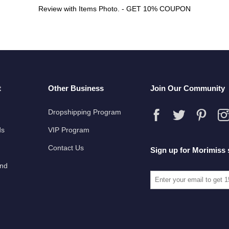
Review with Items Photo. - GET 10% COUPON
t
Other Business
Join Our Community
Dropshipping Program
ds
VIP Program
Contact Us
Sign up for Morimiss 
und