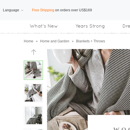
Language
Free Shipping
on orders over US$169
What's New
Years Strong
Dr
Subscribe us, enjoy
15% OFF
discount
Home
»
Home and Garden
»
Blankets + Throws