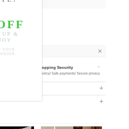
9"
 Out
 Available
Shopping Security
 $US169
Return policy/ Safe payments/ Secure privacy