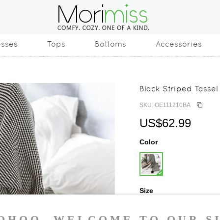
esses
Tops
Bottoms
Accessories
Black Striped Tasse
SKU: OE111210BA
US$62.99
Color
Size
One Size