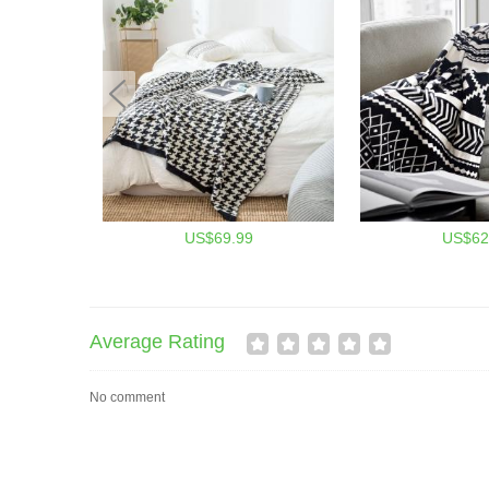
US$69.99
US$62
Average Rating
No comment