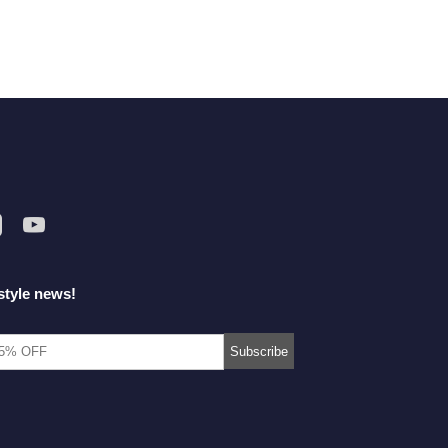
style news!