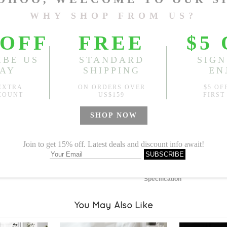
Length:
51.18"
, Width:
62.9
Sold
Notify me when
?
Est. price in:
Free Shipping
Free standard shipping over
Product Measurements
Specification
You May Also Like