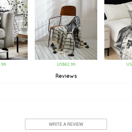
.99
US$62.99
US
Reviews
WRITE A REVIEW