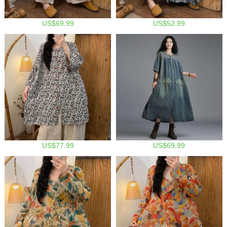
US$69.99
US$52.99
US$77.99
US$69.99