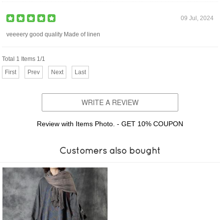
09 Jul, 2024
veeeery good quality Made of linen
Total 1 Items 1/1
First
Prev
Next
Last
WRITE A REVIEW
Review with Items Photo. - GET 10% COUPON
Customers also bought