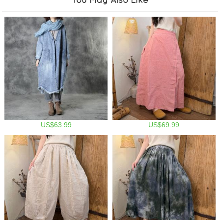
US$63.99
US$69.99