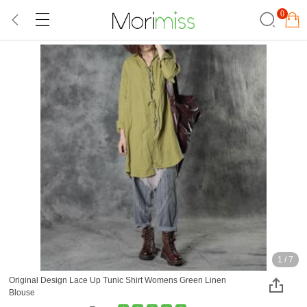
0
1
/
7
Original Design Lace Up Tunic Shirt Womens Green Linen
Blouse