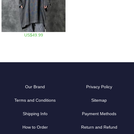
US$49.99
Our Brand
Privacy Policy
Terms and Conditions
Sitemap
Shipping Info
Payment Methods
How to Order
Return and Refund