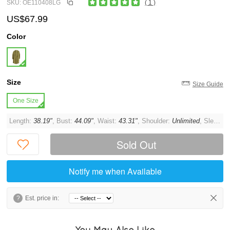
SKU: OE110408LG
( 1 )
US$67.99
Color
Size
Size Guide
One Size
Length:
38.19"
, Bust:
44.09"
, Waist:
43.31"
, Shoulder:
Unlimited
, Sleeve:
Sold Out
Notify me when Available
?
Est. price in:
You May Also Like