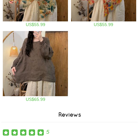
US$55.99
US$55.99
US$65.99
Reviews
5