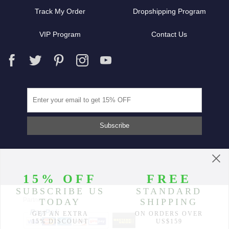
Track My Order
Dropshipping Program
VIP Program
Contact Us
Partners