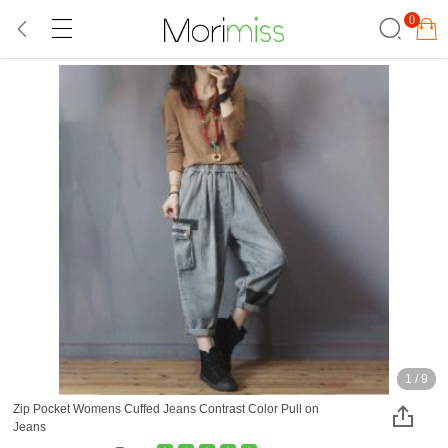
0
1
/
9
Zip Pocket Womens Cuffed Jeans Contrast Color Pull on
Jeans