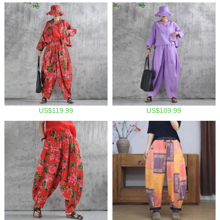
US$119.99
US$109.99