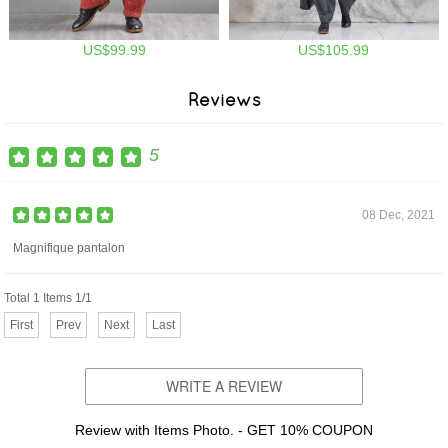
US$99.99
US$105.99
Reviews
5
08 Dec, 2021
Magnifique pantalon
Total 1 Items 1/1
First
Prev
Next
Last
WRITE A REVIEW
Review with Items Photo. - GET 10% COUPON