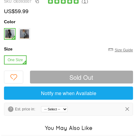
SKU: OE093007
( 1 )
US$59.99
Color
Size
Size Guide
One Size
Sold Out
Notify me when Available
?
Est. price in:
You May Also Like