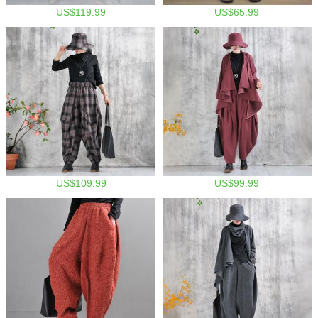
US$119.99
US$65.99
US$109.99
US$99.99