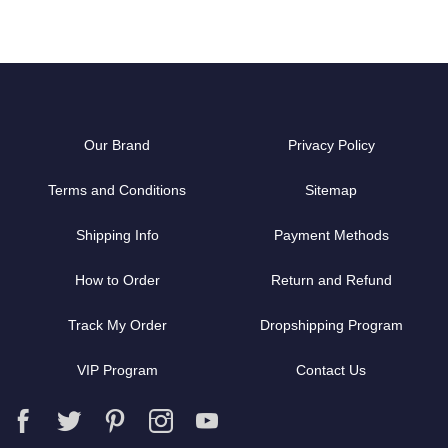
Our Brand
Privacy Policy
Terms and Conditions
Sitemap
Shipping Info
Payment Methods
How to Order
Return and Refund
Track My Order
Dropshipping Program
VIP Program
Contact Us