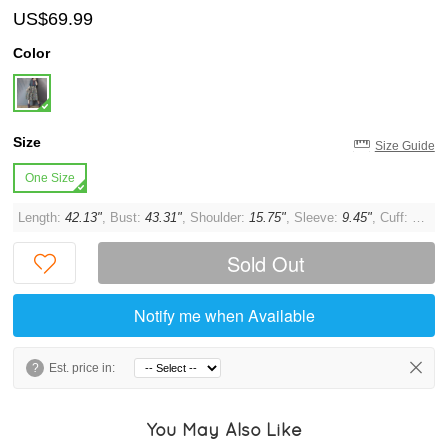
US$69.99
Color
Size
Size Guide
One Size
Length:
42.13"
, Bust:
43.31"
, Shoulder:
15.75"
, Sleeve:
9.45"
, Cuff:
14.17
Sold Out
Notify me when Available
?
Est. price in:
You May Also Like