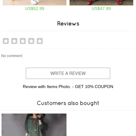
US$52.99
US$47.99
Reviews
No comment
WRITE A REVIEW
Review with Items Photo. - GET 10% COUPON
Customers also bought