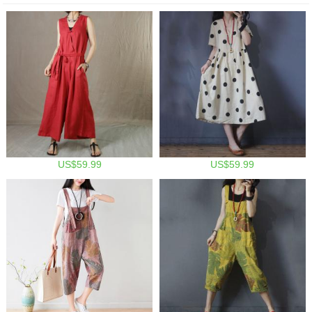
US$59.99
US$59.99