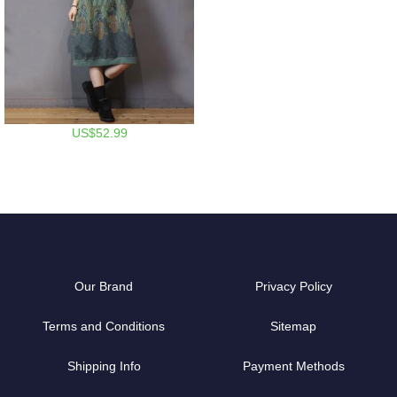
US$52.99
Our Brand
Privacy Policy
Terms and Conditions
Sitemap
Shipping Info
Payment Methods