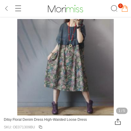
0
1
/
5
Ditsy Floral Denim Dress High-Waisted Loose Dress
SKU: OE071309BU