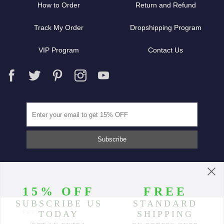
How to Order
Return and Refund
Track My Order
Dropshipping Program
VIP Program
Contact Us
Partners