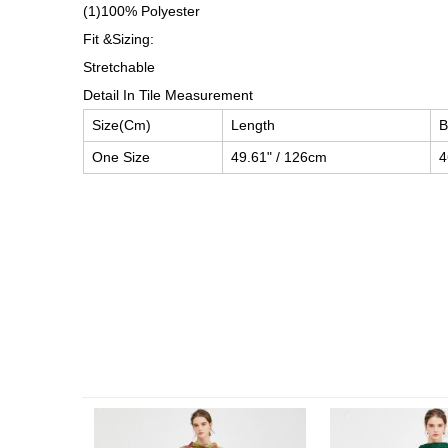
(1)100% Polyester
Fit &Sizing:
Stretchable
Detail In Tile Measurement
Size(Cm)
Length
B
One Size
49.61" / 126cm
4