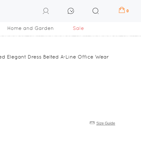
0
Home and Garden
Sale
ted Elegant Dress Belted A-Line Office Wear
Size Guide