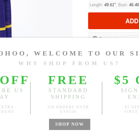
Length:
49.61"
, Bust:
46.46
ADD
?
Est. price in:
Free Shipping
Free standard shipping over
Product Measurements
CM
INCH
Size(Inch)
One Size
1.Please choose your size b
cm (1.18"-1.57").
2. Actual color may vary slight