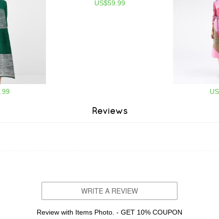
US$59.99
.99
US
Reviews
WRITE A REVIEW
Review with Items Photo. - GET 10% COUPON