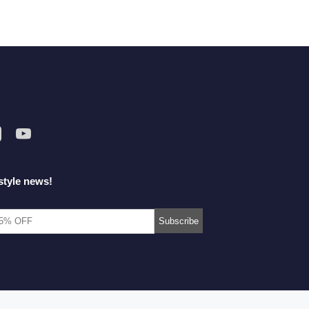
style news!