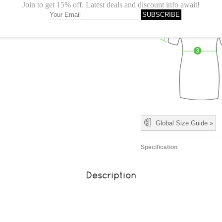
Global Size Guide »
Specification
Description