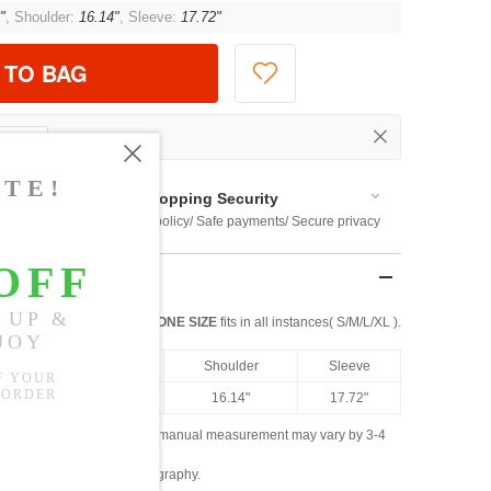
"
, Shoulder:
16.14"
, Sleeve:
17.72"
 TO BAG
Shopping Security
 $US169
Return policy/ Safe payments/ Secure privacy
ONE SIZE
fits in all instances( S/M/L/XL ).
Length
Bust
Shoulder
Sleeve
49.61"
46.46"
16.14"
17.72"
ased on the measured data; manual measurement may vary by 3-4
ly due to lighting and photography.