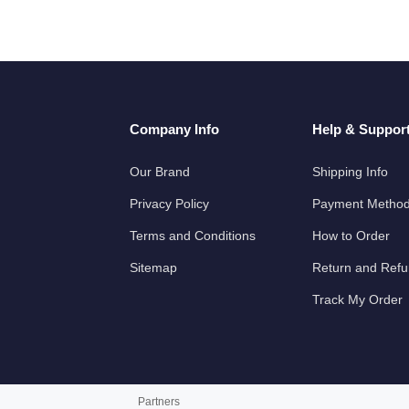
Company Info
Help & Suppor
Our Brand
Shipping Info
Privacy Policy
Payment Metho
Terms and Conditions
How to Order
Sitemap
Return and Ref
Track My Order
Partners