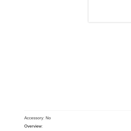
Accessory: No
Overview: