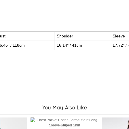
ust
Shoulder
Sleeve
6.46" / 118cm
16.14" / 41cm
17.72" /
You May Also Like