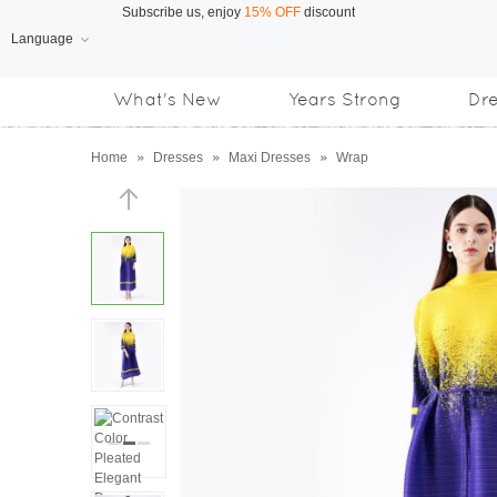
Language
Free Shipping
on orders over US$169
What's New
Years Strong
Dr
Subscribe us, enjoy
15% OFF
discount
Home
»
Dresses
»
Maxi Dresses
»
Wrap