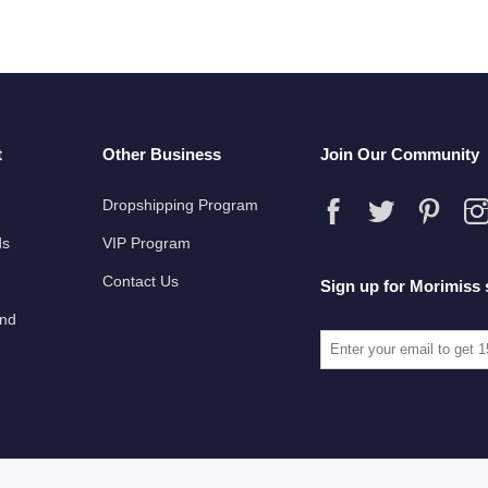
t
Other Business
Join Our Community
Dropshipping Program
ds
VIP Program
Contact Us
Sign up for Morimiss 
und