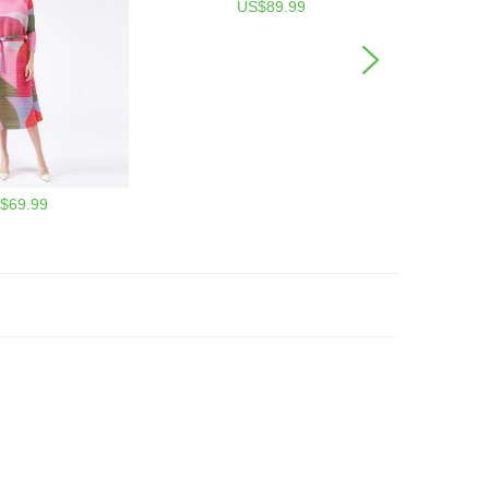
US$89.99
$69.99