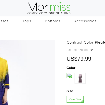
esses
Tops
Bottoms
Accessories
Contrast Color Plea
SKU: OE070908
US$79.99
Color
Size
One Size