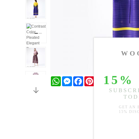
WhatsApp
Messenger
Facebook
Pinterest
Twitter