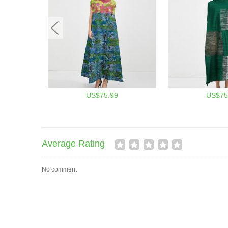
US$75.99
US$75
Average Rating
No comment