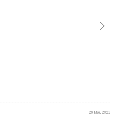
29 Mar, 2021