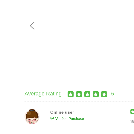
Average Rating
5
Online user
Verified Purchase
fi