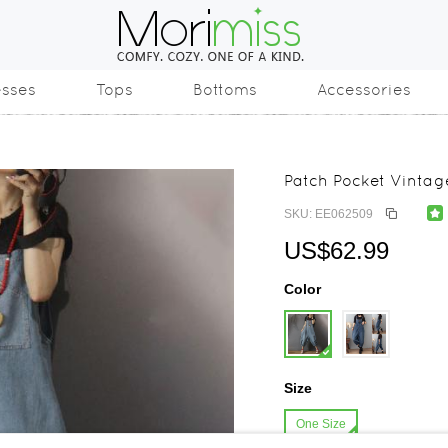
esses
Tops
Bottoms
Accessories
Patch Pocket Vinta
SKU: EE062509
US$62.99
Color
Size
One Size