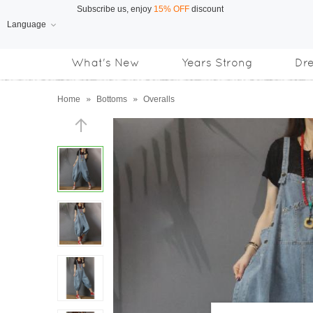
Language
Free Shipping
on orders over US$169
What's New
Years Strong
Dr
Subscribe us, enjoy
15% OFF
discount
Home
»
Bottoms
»
Overalls