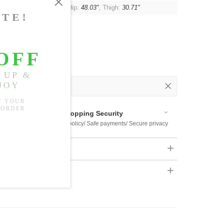
t:
42.52"
, Waist:
44.88"
, Hip:
48.03"
, Thigh:
30.71"
 Out
 Available
Shopping Security
 $US169
Return policy/ Safe payments/ Secure privacy