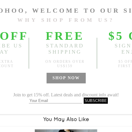
Length:
38.58"-48.03"
, Bus
Sold
Notify me when
?
Est. price in:
Free Shipping
Free standard shipping over
Product Measurements
Specification
You May Also Like