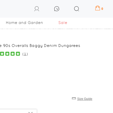
0
Home and Garden
Sale
ge 90s Overalls Baggy Denim Dungarees
( 1 )
Size Guide