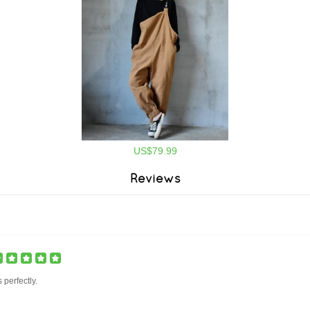
US$79.99
Reviews
ts perfectly.