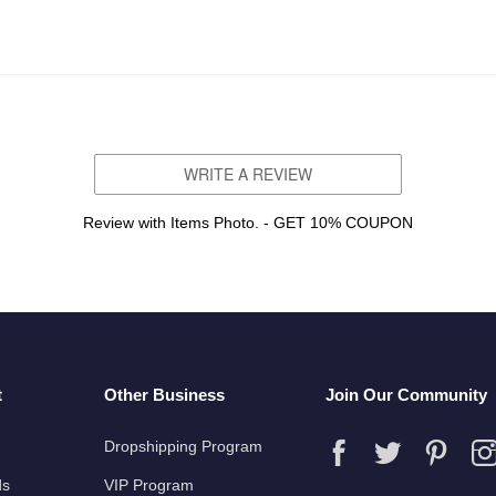
WRITE A REVIEW
Review with Items Photo. - GET 10% COUPON
t
Other Business
Join Our Community
Dropshipping Program
ds
VIP Program