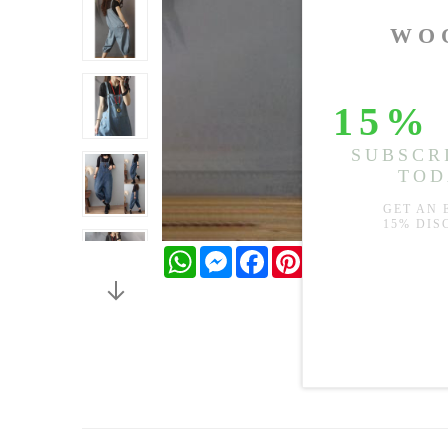
WhatsApp
Messenger
Facebook
Pinterest
Twitter