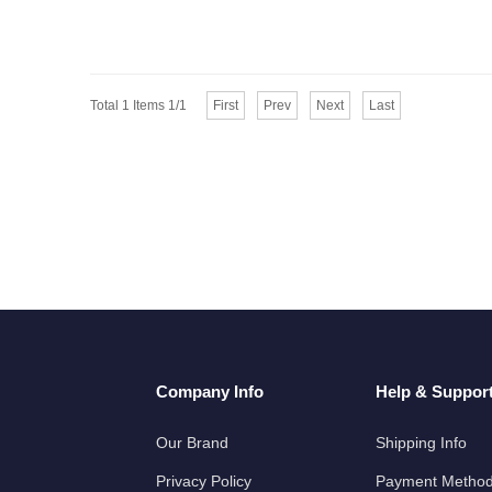
Total 1 Items 1/1
First
Prev
Next
Last
Company Info
Help & Suppor
Our Brand
Shipping Info
Privacy Policy
Payment Metho