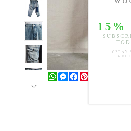
WhatsApp
Messenger
Facebook
Pinterest
Twitter