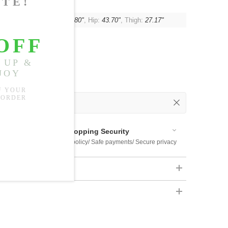
:
15.75"
, Waist:
21.26"-37.80"
, Hip:
43.70"
, Thigh:
27.17"
 Out
 Available
Shopping Security
 $US169
Return policy/ Safe payments/ Secure privacy