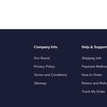
Company Info
Help & Suppor
Our Brand
Shipping Info
Privacy Policy
Payment Metho
Terms and Conditions
How to Order
Sitemap
Return and Ref
Track My Order