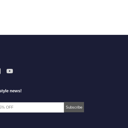
style news!