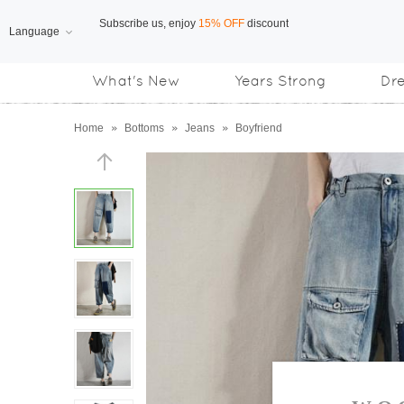
Language
Free Shipping
on orders over US$169
What's New
Years Strong
Dr
Subscribe us, enjoy
15% OFF
discount
Home
»
Bottoms
»
Jeans
»
Boyfriend