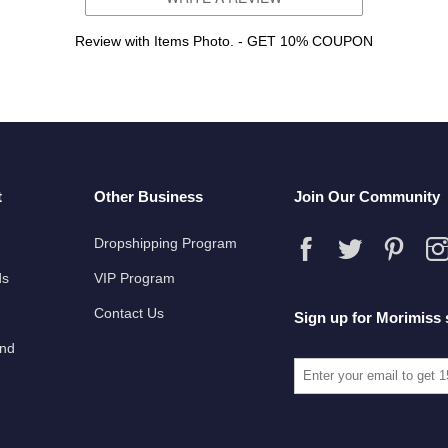
Review with Items Photo. - GET 10% COUPON
t
Other Business
Join Our Community
Dropshipping Program
ds
VIP Program
Contact Us
Sign up for Morimiss 
und