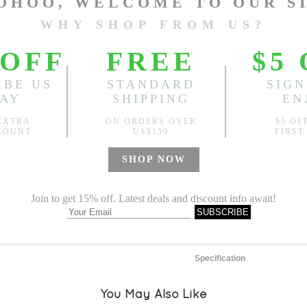
M
L
Length:
33.46"
, Front Rise
Sold
Notify me when
?
Est. price in:
Free Shipping
Free standard shipping over
Product Measurements
Specification
You May Also Like