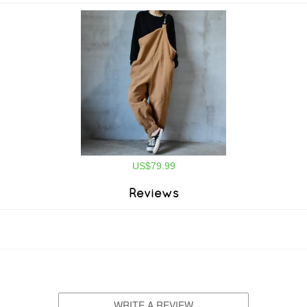
US$79.99
Reviews
WRITE A REVIEW