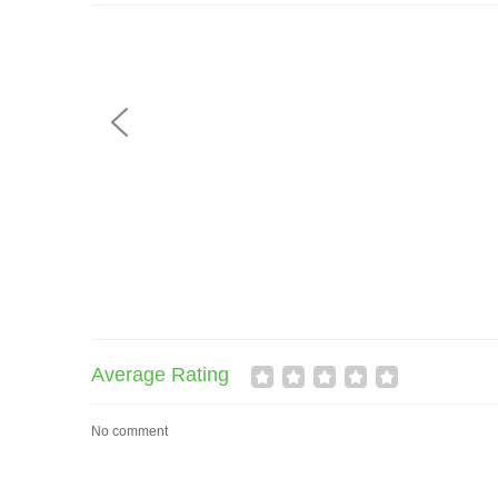
Average Rating
No comment