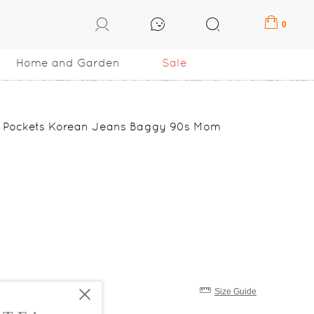
0
Home and Garden
Sale
p Pockets Korean Jeans Baggy 90s Mom
Size Guide