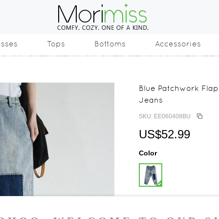
esses
Tops
Bottoms
Accessories
Blue Patchwork Fla
Jeans
SKU: EE060408BU
US$52.99
Color
Size