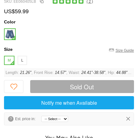
SKU: EE060405LB
( 2 )
US$59.99
Color
Size
Size Guide
M
L
Length:
21.26"
, Front Rise:
14.57"
, Waist:
24.41"-38.58"
, Hip:
44.88"
, Thi
Sold Out
Notify me when Available
?
Est. price in:
You May Also Like