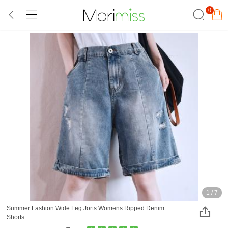
0
1
/
7
Summer Fashion Wide Leg Jorts Womens Ripped Denim
Shorts