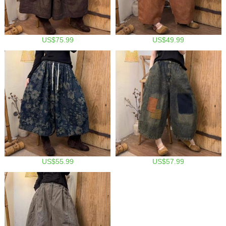
US$75.99
US$49.99
US$55.99
US$57.99