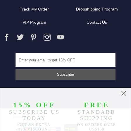
Track My Order
Dropshipping Program
VIP Program
Contact Us
Partners