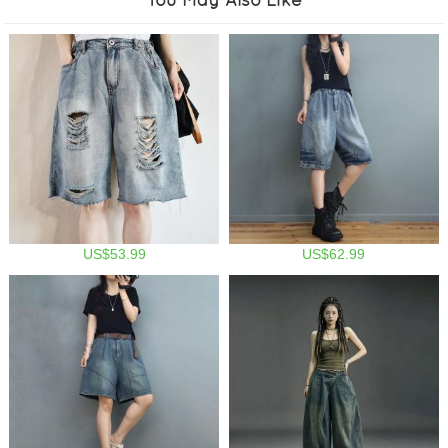
US$53.99
US$62.99