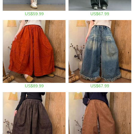
US$59.99
US$67.99
US$89.99
US$67.99