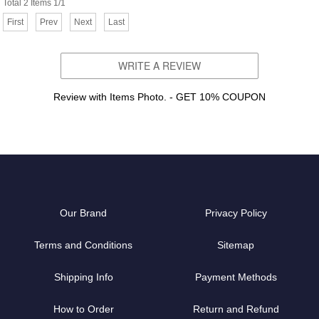
Total 2 Items 1/1
First
Prev
Next
Last
WRITE A REVIEW
Review with Items Photo. - GET 10% COUPON
Our Brand
Privacy Policy
Terms and Conditions
Sitemap
Shipping Info
Payment Methods
How to Order
Return and Refund