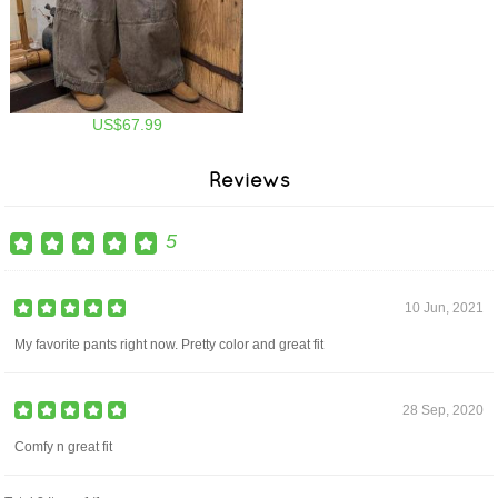
US$67.99
Reviews
5
10 Jun, 2021
My favorite pants right now. Pretty color and great fit
28 Sep, 2020
Comfy n great fit