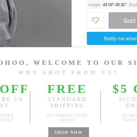
Length:
44.09"-48.82"
, Bus
Sold
Notify me when
?
Est. price in:
Free Shipping
Free standard shipping over
Product Measurements
Specification
You May Also Like