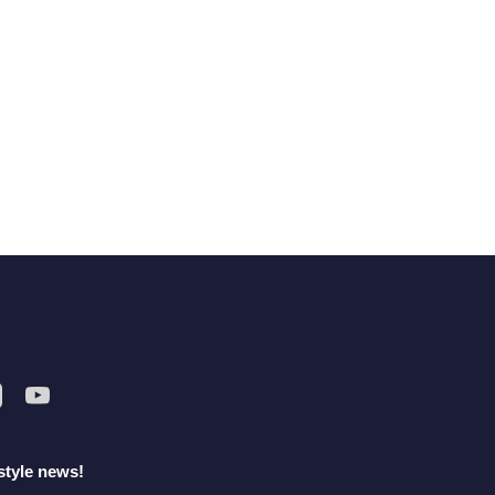
style news!