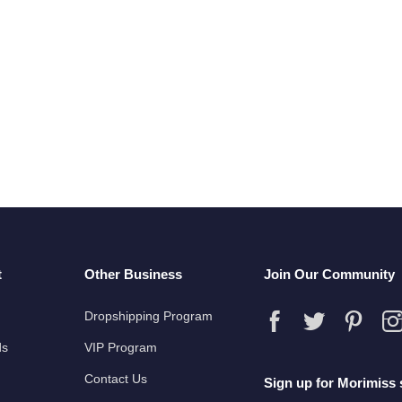
t
Other Business
Join Our Community
Dropshipping Program
ds
VIP Program
Contact Us
Sign up for Morimiss 