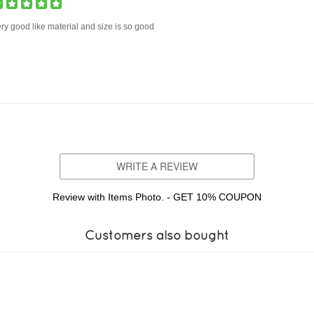
ry good like material and size is so good
WRITE A REVIEW
Review with Items Photo. - GET 10% COUPON
Customers also bought