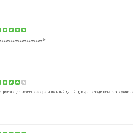
وووووووووووووووووووووووووو
отрясающее качество и оригинальный дизайн)) вырез сзади немного глубоков