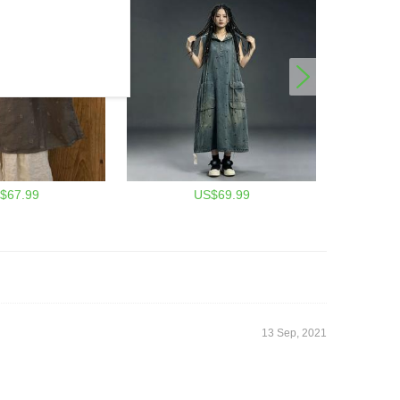
$67.99
US$69.99
13 Sep, 2021