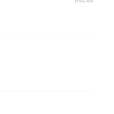
22 Nov, 2020