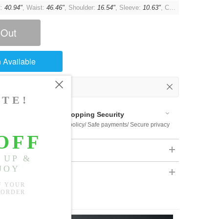
t:
40.94"
, Waist:
46.46"
, Shoulder:
16.54"
, Sleeve:
10.63"
, Cuff:
13.39"
 Out
 Available
Shopping Security
 $US169
Return policy/ Safe payments/ Secure privacy