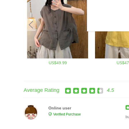
US$49.99
US$47
Average Rating
4.5
Online user
Verified Purchase
b