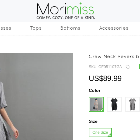
esses
Tops
Bottoms
Accessories
Crew Neck Reversibl
SKU: OE051107GA
US$89.99
Color
Size
One Size