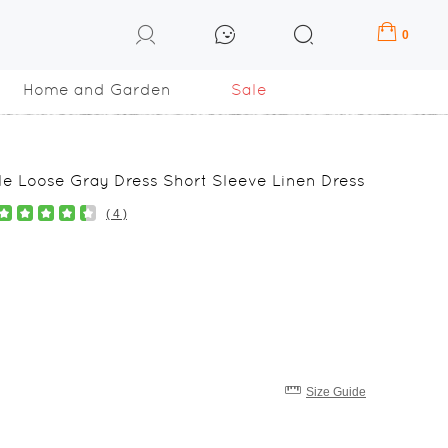
0
Home and Garden
Sale
e Loose Gray Dress Short Sleeve Linen Dress
( 4 )
Size Guide