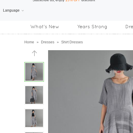
Language
Free Shipping
on orders over US$169
What's New
Years Strong
Dr
Subscribe us, enjoy
15% OFF
discount
Home
»
Dresses
»
Shirt Dresses