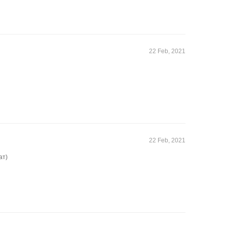
22 Feb, 2021
22 Feb, 2021
ат)