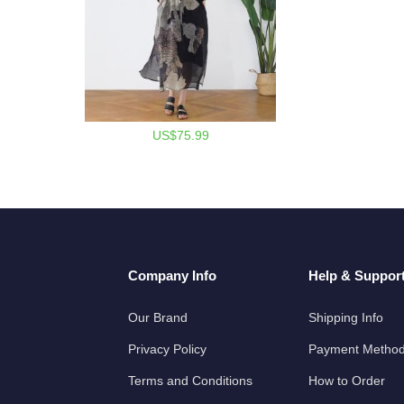
US$75.99
Company Info
Help & Suppor
Our Brand
Shipping Info
Privacy Policy
Payment Metho
Terms and Conditions
How to Order