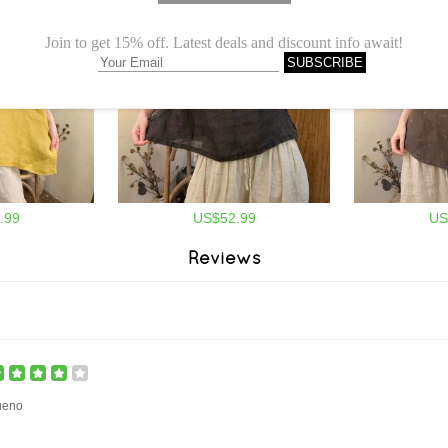
.99
US$52.99
US
Reviews
ueno