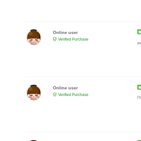
Online user
Verified Purchase
حل
Online user
Verified Purchase
П