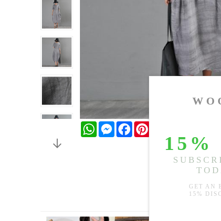
WhatsApp
Messenger
Facebook
Pinterest
Twitter