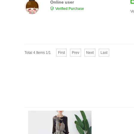
Online user
Verified Purchase
Ve
Total 4 Items 1/1
First
Prev
Next
Last