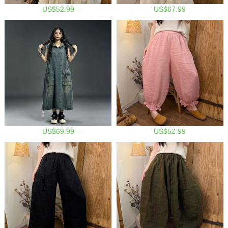
US$52.99
US$67.99
US$69.99
US$52.99