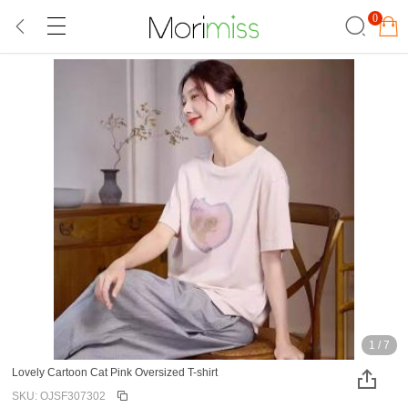
0
1
/
7
Lovely Cartoon Cat Pink Oversized T-shirt
SKU: OJSF307302