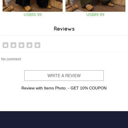
US$55.99
US$89.99
Reviews
No comment
WRITE A REVIEW
Review with Items Photo. - GET 10% COUPON