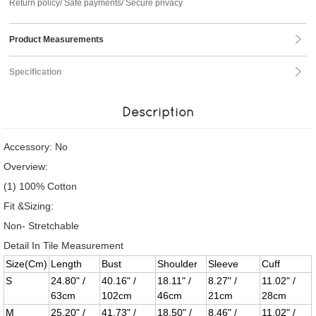
Return policy/ Safe payments/ Secure privacy
Product Measurements
Specification
Description
Accessory: No
Overview:
(1) 100% Cotton
Fit &Sizing:
Non- Stretchable
Detail In Tile Measurement
Size(Cm)
Length
Bust
Shoulder
Sleeve
Cuff
S
24.80" /
40.16" /
18.11" /
8.27" /
11.02" /
63cm
102cm
46cm
21cm
28cm
M
25.20" /
41.73" /
18.50" /
8.46" /
11.02" /