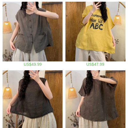
US$49.99
US$47.99