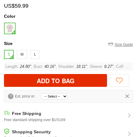
US$59.99
Color
Size
Size Guide
S
M
L
Length:
24.80"
, Bust:
40.16"
, Shoulder:
18.11"
, Sleeve:
8.27"
, Cuff:
11.02"
ADD TO BAG
?
Est. price in:
Free Shipping
Free standard shipping over $US169
Shopping Security