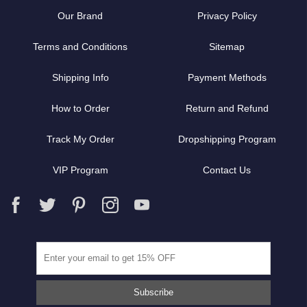
Our Brand
Privacy Policy
Terms and Conditions
Sitemap
Shipping Info
Payment Methods
How to Order
Return and Refund
Track My Order
Dropshipping Program
VIP Program
Contact Us