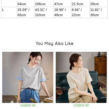
64cm
106cm
47cm
21.5cm
28cm
L
25.59" /
43.31" /
18.90" /
8.66" /
11.81" /
65cm
110cm
48cm
22cm
30cm
You May Also Like
US$59.99
US$59.99