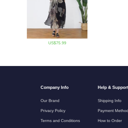
US$75.99
Company Info
Help & Suppor
Our Brand
Shipping Info
Privacy Policy
Payment Metho
Terms and Conditions
How to Order