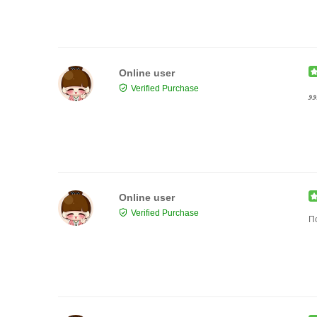
Online user
Verified Purchase
حل
Online user
Verified Purchase
П