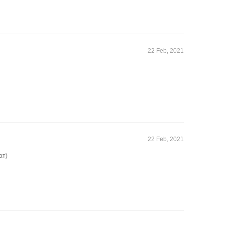
22 Feb, 2021
22 Feb, 2021
ат)