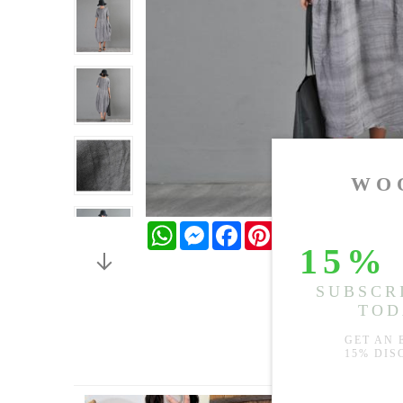
WhatsApp
Messenger
Facebook
Pinterest
Twitter