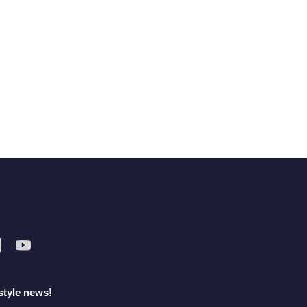
style news!