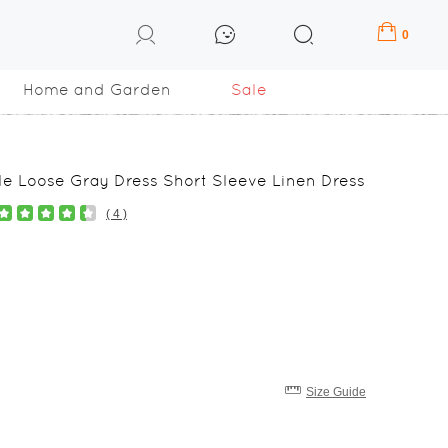
0
Home and Garden
Sale
e Loose Gray Dress Short Sleeve Linen Dress
( 4 )
Size Guide