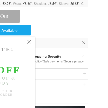
t:
40.94"
, Waist:
46.46"
, Shoulder:
16.54"
, Sleeve:
10.63"
, Cuff:
13.39"
 Out
 Available
Shopping Security
 $US169
Return policy/ Safe payments/ Secure privacy