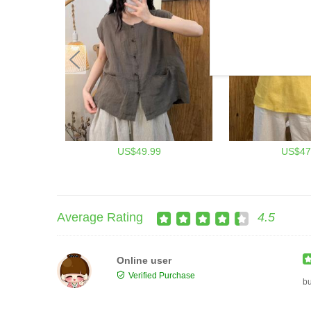
US$49.99
US$47
Average Rating
4.5
Online user
Verified Purchase
b