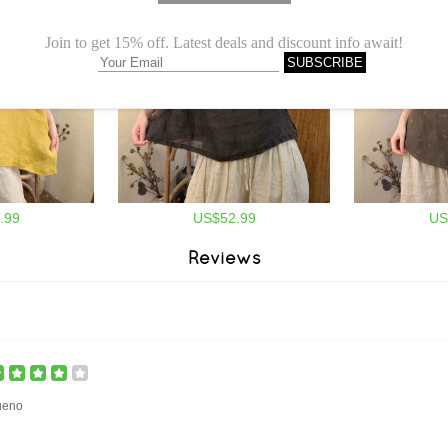
.99
US$52.99
US
Reviews
ueno