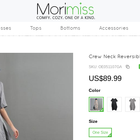
esses
Tops
Bottoms
Accessories
Crew Neck Reversibl
SKU: OE051107GA
US$89.99
Color
Size
One Size