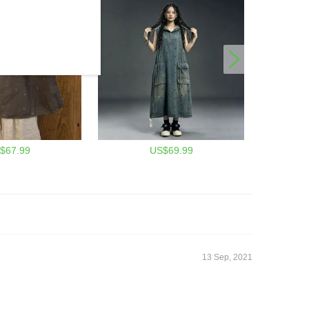
$67.99
US$69.99
13 Sep, 2021