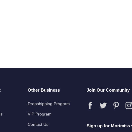
t
Other Business
Join Our Community
Dropshipping Program
ds
VIP Program
Contact Us
Sign up for Morimiss 