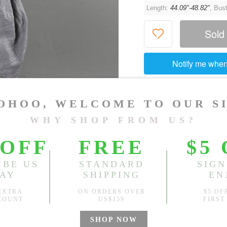
Length:
44.09"-48.82"
, Bus
Sold
Notify me when
?
Est. price in:
Free Shipping
Free standard shipping over
Product Measurements
Specification
You May Also Like