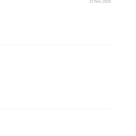
22 Nov, 2020