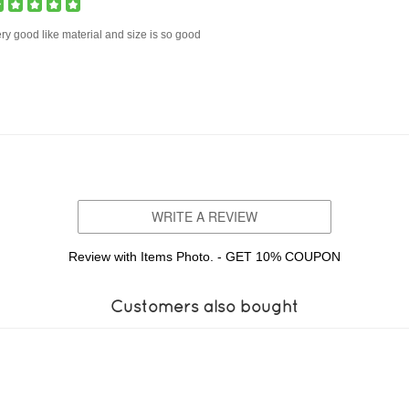
ry good like material and size is so good
WRITE A REVIEW
Review with Items Photo. - GET 10% COUPON
Customers also bought