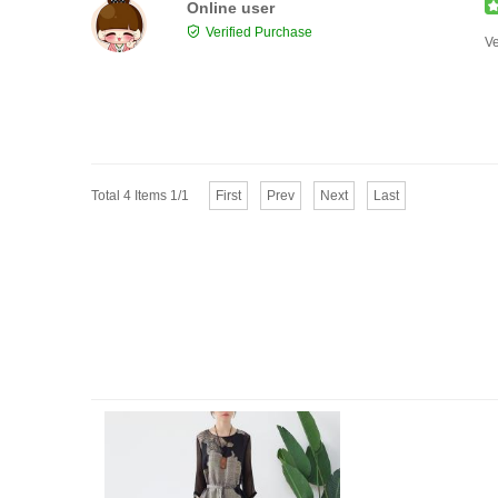
Online user
Verified Purchase
Ve
Total 4 Items 1/1
First
Prev
Next
Last