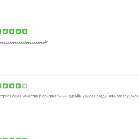
وووووووووووووووووووووووووو
отрясающее качество и оригинальный дизайн)) вырез сзади немного глубоков