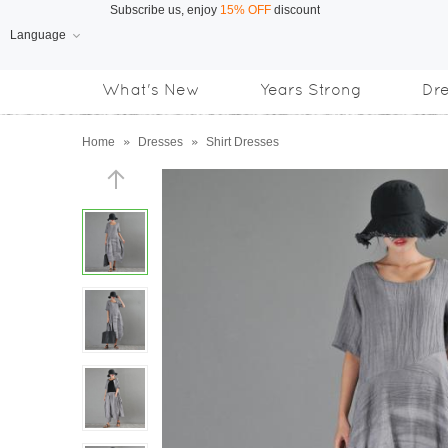
Language
Free Shipping
on orders over US$169
What's New
Years Strong
Dr
Subscribe us, enjoy
15% OFF
discount
Home
»
Dresses
»
Shirt Dresses