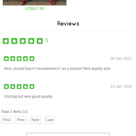
US$47.99
Reviews
5
08 Jan, 2021
Nice, should buy it I recommend it ! as a picture! Nice quality also
15 Jun, 2020
A bit big but very good quality
Total 2 Items 1/1
First
Prev
Next
Last