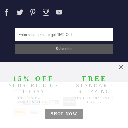
Partners