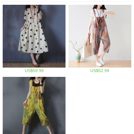
US$59.99
US$52.99