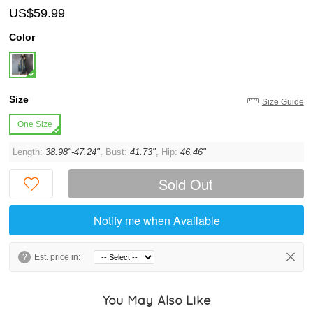
US$59.99
Color
Size
Size Guide
One Size
Length:
38.98"-47.24"
, Bust:
41.73"
, Hip:
46.46"
Sold Out
Notify me when Available
?
Est. price in:
You May Also Like