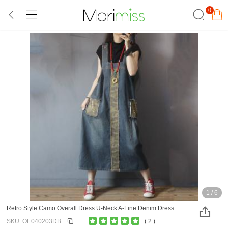
0
1
/
6
Retro Style Camo Overall Dress U-Neck A-Line Denim Dress
SKU: OE040203DB
( 2 )