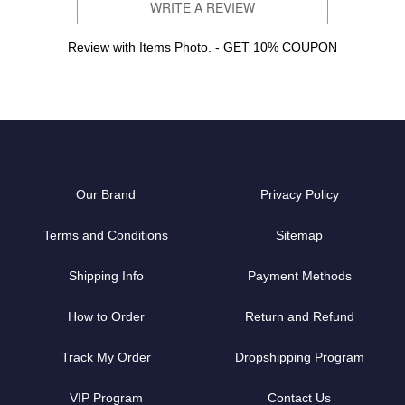
WRITE A REVIEW
Review with Items Photo. - GET 10% COUPON
Our Brand
Privacy Policy
Terms and Conditions
Sitemap
Shipping Info
Payment Methods
How to Order
Return and Refund
Track My Order
Dropshipping Program
VIP Program
Contact Us