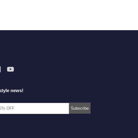
style news!