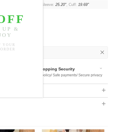
t:
48.43"
, Waist:
47.24"
, Sleeve:
25.20"
, Cuff:
19.69"
 Out
 Available
Shopping Security
 $US169
Return policy/ Safe payments/ Secure privacy