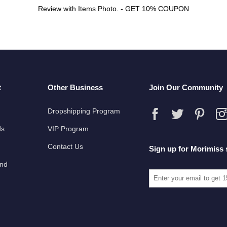
Review with Items Photo. - GET 10% COUPON
t
Other Business
Join Our Community
Dropshipping Program
ds
VIP Program
Contact Us
Sign up for Morimiss 
und