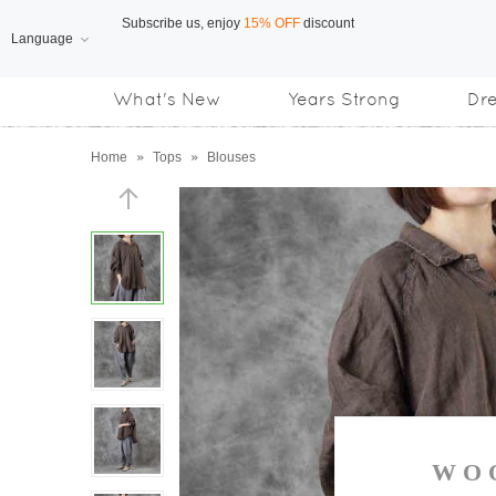
Language
Free Shipping
on orders over US$169
What's New
Years Strong
Dr
Subscribe us, enjoy
15% OFF
discount
Home
»
Tops
»
Blouses