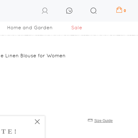
0
Home and Garden
Sale
ze Linen Blouse for Women
Size Guide