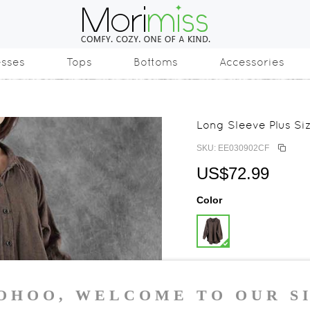
esses
Tops
Bottoms
Accessories
Long Sleeve Plus Si
SKU: EE030902CF
US$72.99
Color
Size
One Size