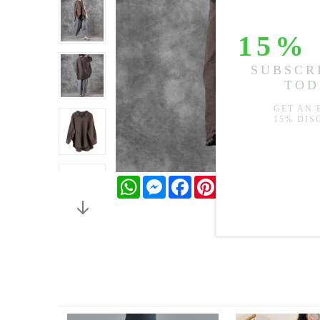
WhatsApp
Messenger
Facebook
Pinterest
Twitter