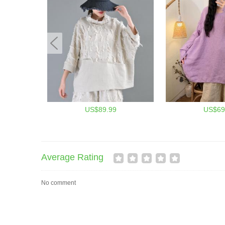
US$89.99
US$69
Average Rating
No comment