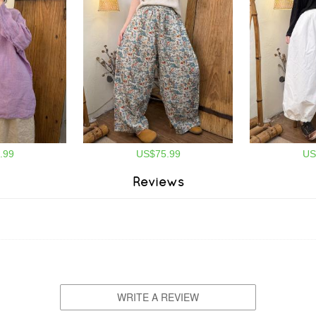
.99
US$75.99
US
Reviews
WRITE A REVIEW