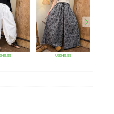
$49.99
US$49.99