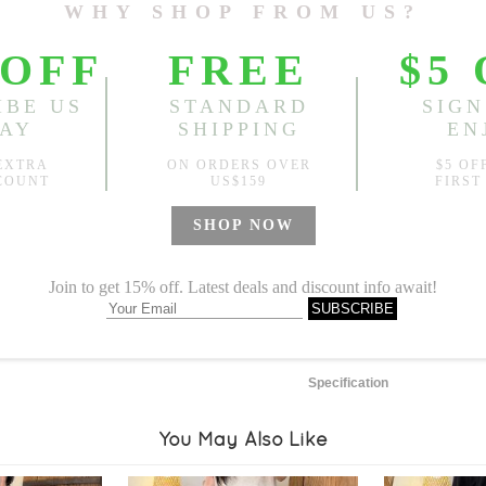
Length:
27.56"-29.92"
, Bus
Sold
Notify me when
?
Est. price in:
Free Shipping
Free standard shipping over
Product Measurements
Specification
You May Also Like