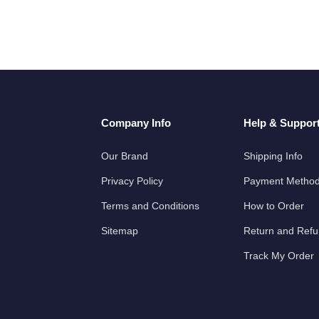
Company Info
Help & Suppor
Our Brand
Shipping Info
Privacy Policy
Payment Metho
Terms and Conditions
How to Order
Sitemap
Return and Ref
Track My Order