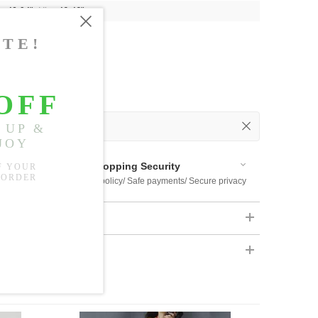
t:
40.94"
, Hip:
46.46"
 Out
 Available
Shopping Security
 $US169
Return policy/ Safe payments/ Secure privacy