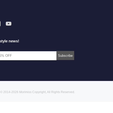
style news!
© 2014-2026 Morimiss Copyright, All Rights Reserved.