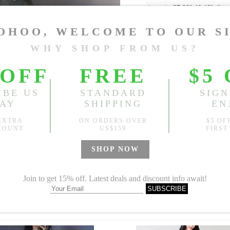
Length:
37.80"-46.46"
, Bus
Sold
Notify me when
?
Est. price in:
Free Shipping
Free standard shipping over
Product Measurements
Specification
You May Also Like