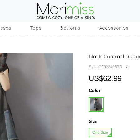
esses
Tops
Bottoms
Accessories
Black Contrast Butt
SKU: OE022405BB
US$62.99
Color
Size
One Size