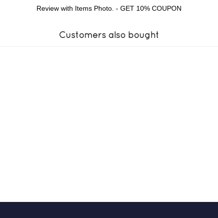
Review with Items Photo. - GET 10% COUPON
Customers also bought