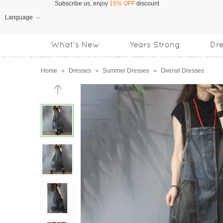
Language
Free Shipping
on orders over US$169
What's New
Years Strong
Dr
Subscribe us, enjoy
15% OFF
discount
Home
»
Dresses
»
Summer Dresses
»
Overall Dresses