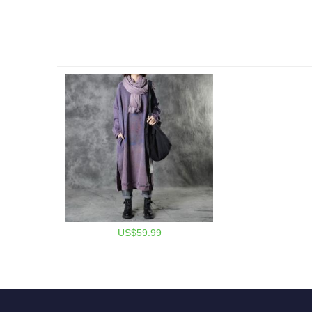
US$59.99