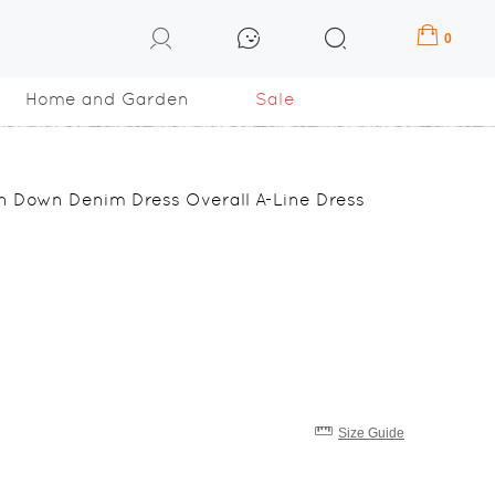
0
Home and Garden
Sale
on Down Denim Dress Overall A-Line Dress
Size Guide