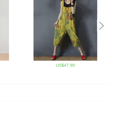
US$47.99