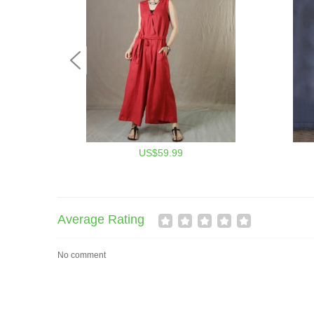
US$59.99
Average Rating
No comment