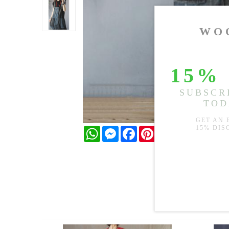
WhatsApp
Messenger
Facebook
Pinterest
Twitter