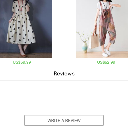
US$59.99
US$52.99
Reviews
WRITE A REVIEW