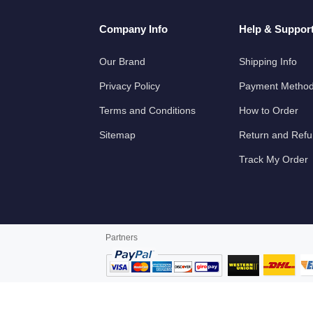
Company Info
Help & Suppor
Our Brand
Shipping Info
Privacy Policy
Payment Metho
Terms and Conditions
How to Order
Sitemap
Return and Ref
Track My Order
Partners