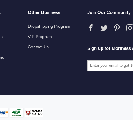
t
Other Business
Join Our Community
Dropshipping Program
ds
VIP Program
Contact Us
Sign up for Morimiss 
und