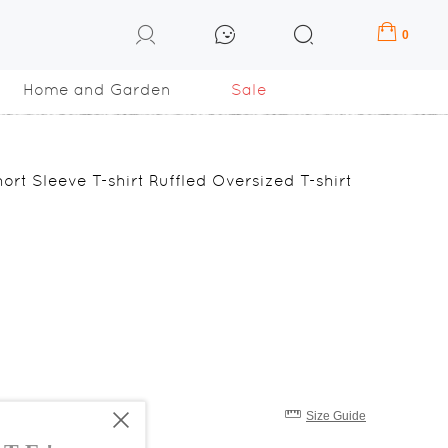
0
Home and Garden
Sale
ort Sleeve T-shirt Ruffled Oversized T-shirt
Size Guide