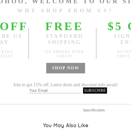
One Size
Length:
20.47"-25.98"
, Bus
Sold
Notify me when
?
Est. price in:
Free Shipping
Free standard shipping over
Product Measurements
Specification
You May Also Like