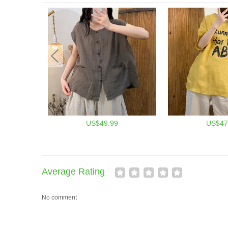
US$49.99
US$47
Average Rating
No comment