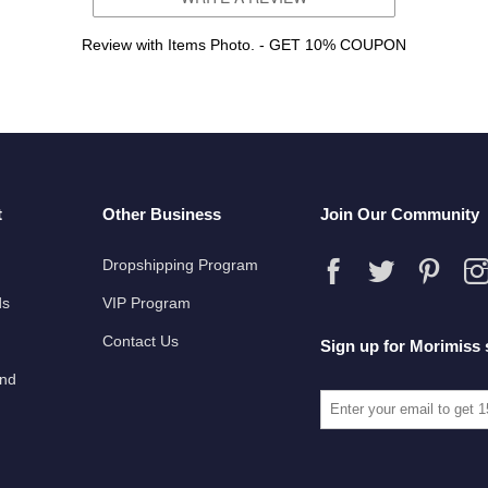
Review with Items Photo. - GET 10% COUPON
t
Other Business
Join Our Community
Dropshipping Program
ds
VIP Program
Contact Us
Sign up for Morimiss 
und