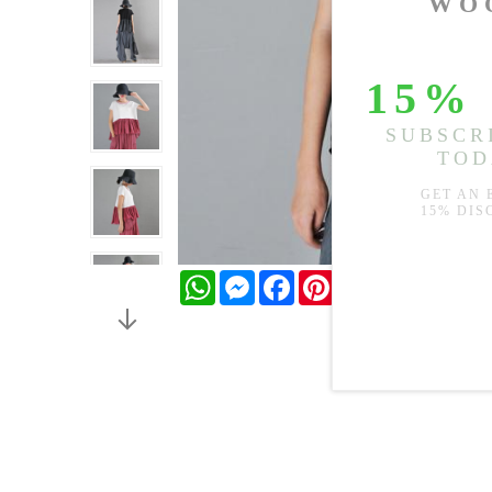
WhatsApp
Messenger
Facebook
Pinterest
Twitter