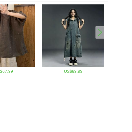
$67.99
US$69.99