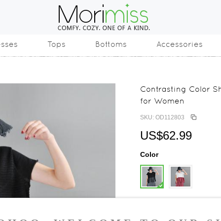
esses
Tops
Bottoms
Accessories
Contrasting Color Sh
for Women
SKU: OD112803
US$62.99
Color
Size