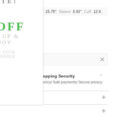
t:
42.52"-51.18"
, Shoulder:
15.75"
, Sleeve:
5.91"
, Cuff:
12.60"-15.75"
 Out
 Available
Shopping Security
 $US169
Return policy/ Safe payments/ Secure privacy