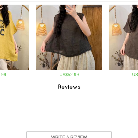
.99
US$52.99
US
Reviews
WRITE A REVIEW