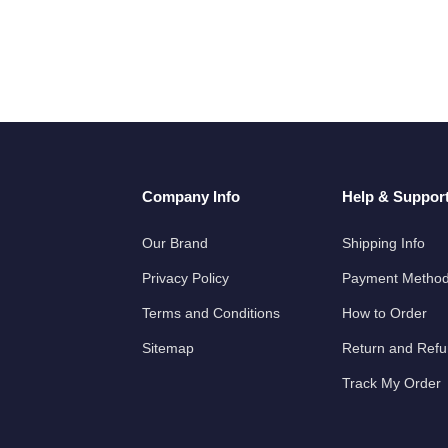
Company Info
Help & Suppor
Our Brand
Shipping Info
Privacy Policy
Payment Metho
Terms and Conditions
How to Order
Sitemap
Return and Ref
Track My Order