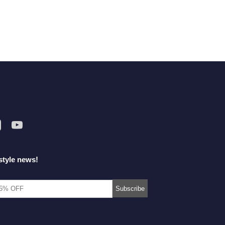
style news!