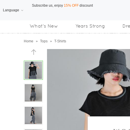
Language
Free Shipping
on orders over US$169
What's New
Years Strong
Dr
Subscribe us, enjoy
15% OFF
discount
Home
»
Tops
»
T-Shirts