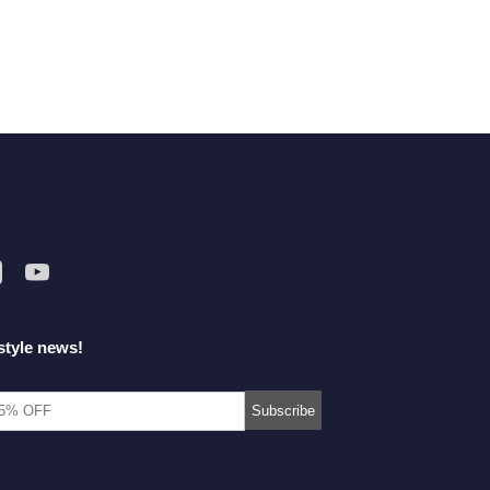
style news!