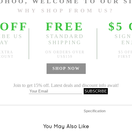
One Size
Length:
47.24"
, Bust:
47.24
Sold
Notify me when
?
Est. price in:
Free Shipping
Free standard shipping over
Product Measurements
Specification
You May Also Like