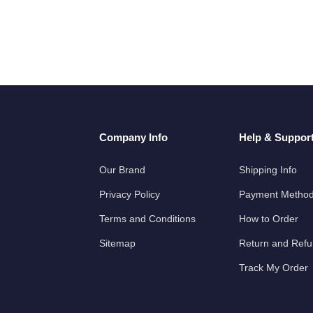
Company Info
Help & Suppor
Our Brand
Shipping Info
Privacy Policy
Payment Metho
Terms and Conditions
How to Order
Sitemap
Return and Ref
Track My Order