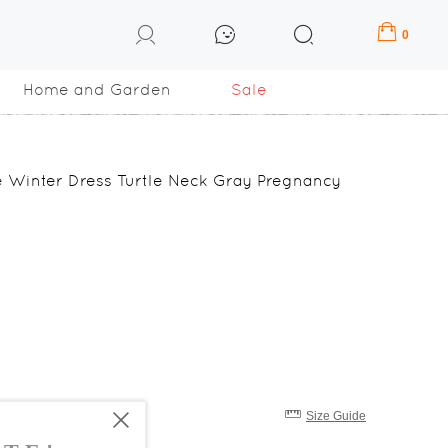
0
Home and Garden
Sale
ze Winter Dress Turtle Neck Gray Pregnancy
Size Guide