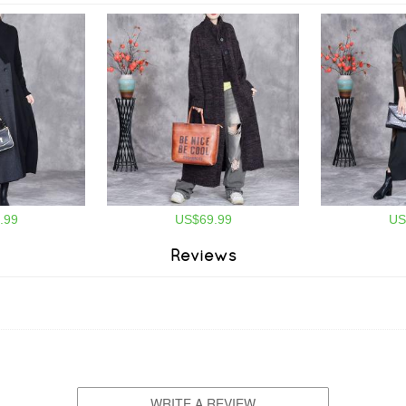
.99
US$69.99
US
Reviews
WRITE A REVIEW