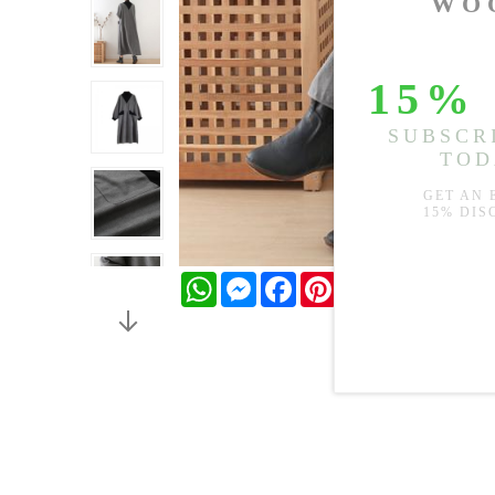
WhatsApp
Messenger
Facebook
Pinterest
Twitter