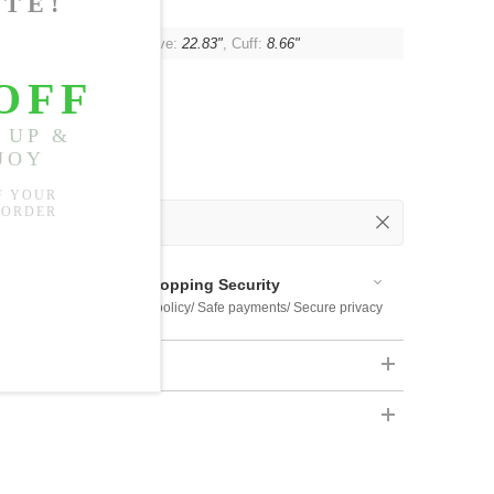
"
, Shoulder:
15.75"
, Sleeve:
22.83"
, Cuff:
8.66"
 Out
 Available
Shopping Security
 $US169
Return policy/ Safe payments/ Secure privacy