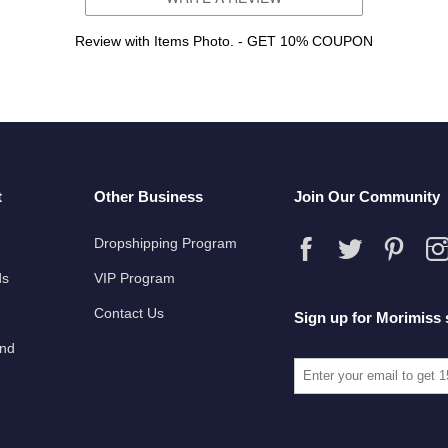
Review with Items Photo. - GET 10% COUPON
t
Other Business
Join Our Community
Dropshipping Program
ds
VIP Program
Contact Us
Sign up for Morimiss 
und