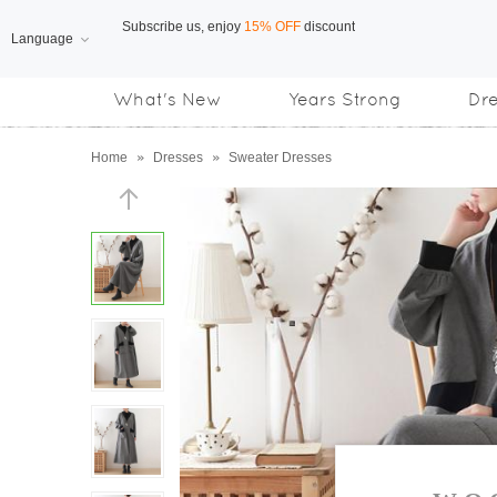
Language
Free Shipping
on orders over US$169
What's New
Years Strong
Dr
Subscribe us, enjoy
15% OFF
discount
Home
»
Dresses
»
Sweater Dresses