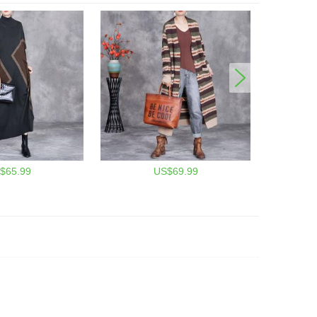
$65.99
US$69.99