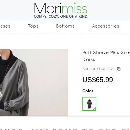
esses
Tops
Bottoms
Accessories
Puff Sleeve Plus Si
Dress
SKU: OD112402GA
US$65.99
Color
Size