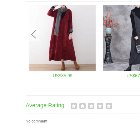
US$85.99
US$67
Average Rating
No comment