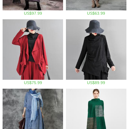
US$97.99
US$63.99
US$75.99
US$89.99