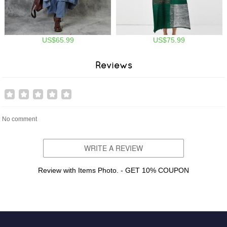
US$65.99
US$75.99
Reviews
No comment
WRITE A REVIEW
Review with Items Photo. - GET 10% COUPON