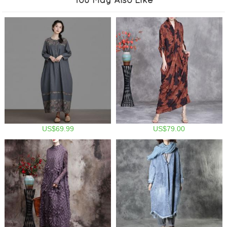
US$69.99
US$79.00