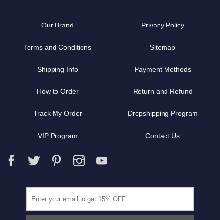
Our Brand
Privacy Policy
Terms and Conditions
Sitemap
Shipping Info
Payment Methods
How to Order
Return and Refund
Track My Order
Dropshipping Program
VIP Program
Contact Us