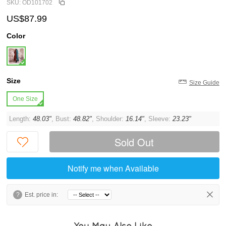
SKU: OD101702
US$87.99
Color
Size
Size Guide
One Size
Length:
48.03"
, Bust:
48.82"
, Shoulder:
16.14"
, Sleeve:
23.23"
Sold Out
Notify me when Available
?
Est. price in:
You May Also Like