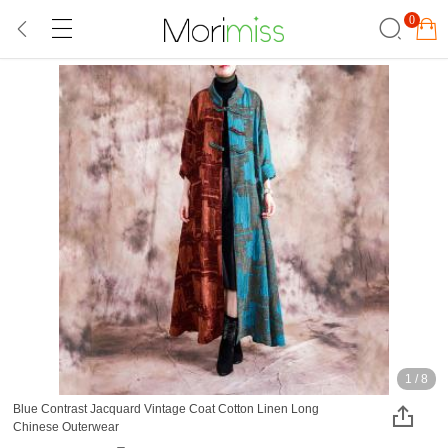
0
1
/
8
Blue Contrast Jacquard Vintage Coat Cotton Linen Long
Chinese Outerwear