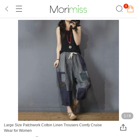
0
1
/
8
Large Size Patchwork Cotton Linen Trousers Comfy Cruise
Wear for Women