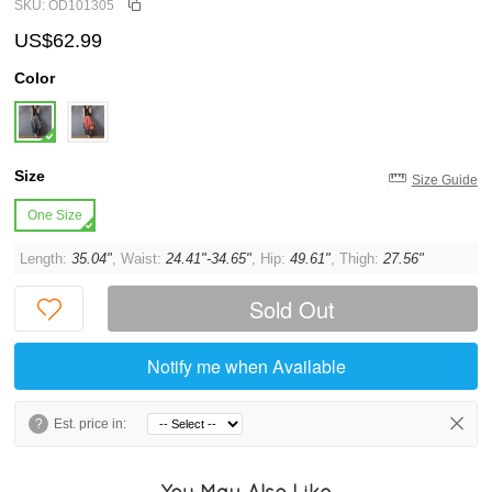
SKU: OD101305
US$62.99
Color
Size
Size Guide
One Size
Length:
35.04"
, Waist:
24.41"-34.65"
, Hip:
49.61"
, Thigh:
27.56"
Sold Out
Notify me when Available
?
Est. price in:
You May Also Like