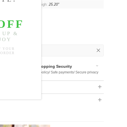
7"-35.43"
, Hip:
41.73"
, Thigh:
25.20"
 Out
 Available
Shopping Security
 $US169
Return policy/ Safe payments/ Secure privacy