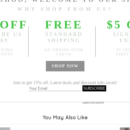
Length:
30.71"
, Waist:
26.7
Sold
Notify me when
?
Est. price in:
Free Shipping
Free standard shipping over
Product Measurements
Specification
You May Also Like