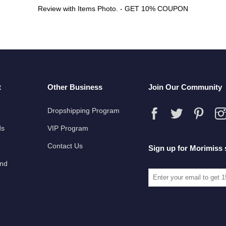
Review with Items Photo. - GET 10% COUPON
t
Other Business
Join Our Community
Dropshipping Program
ds
VIP Program
Contact Us
Sign up for Morimiss 
und