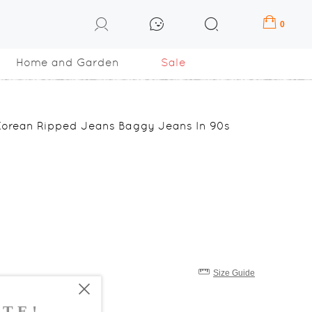
0
Home and Garden
Sale
Korean Ripped Jeans Baggy Jeans In 90s
Size Guide