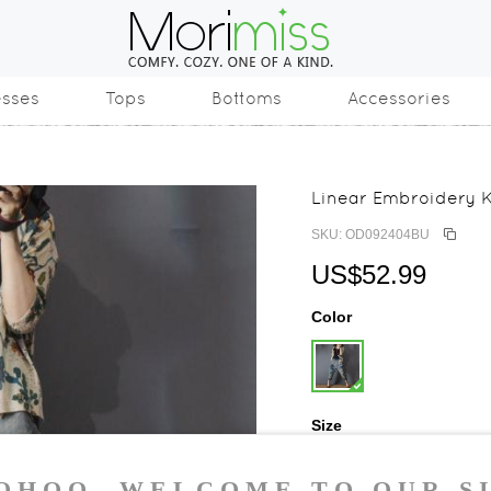
esses
Tops
Bottoms
Accessories
Linear Embroidery 
SKU: OD092404BU
US$52.99
Color
Size
One Size