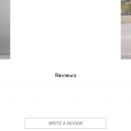
Reviews
WRITE A REVIEW