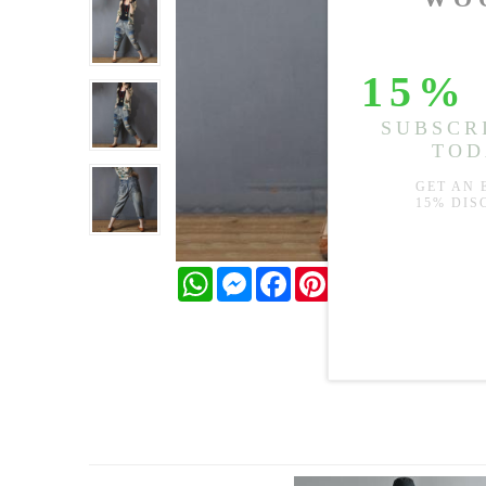
WhatsApp
Messenger
Facebook
Pinterest
Twitter