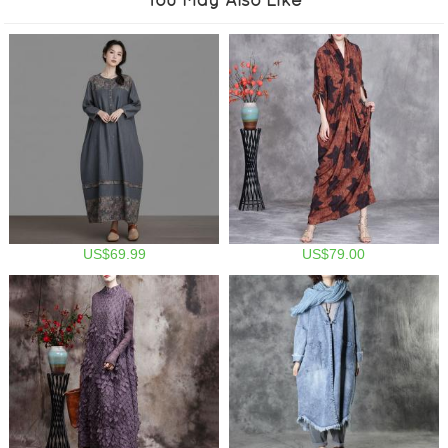
US$69.99
US$79.00