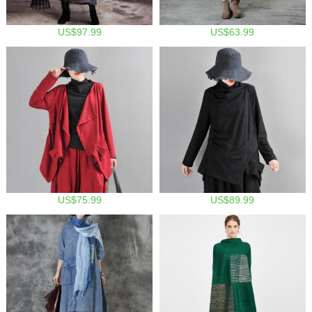
US$97.99
US$63.99
US$75.99
US$89.99