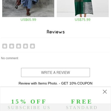
US$65.99
US$75.99
Reviews
No comment
WRITE A REVIEW
Review with Items Photo. - GET 10% COUPON