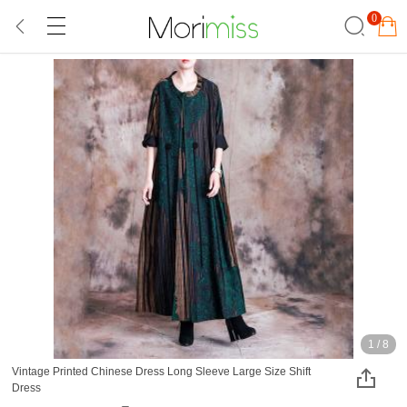
0
1
/
8
Vintage Printed Chinese Dress Long Sleeve Large Size Shift
Dress