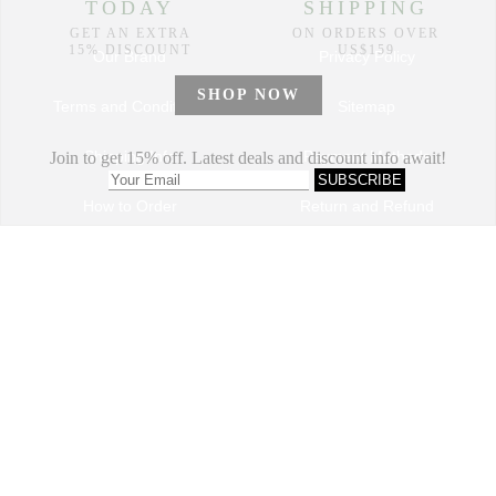
Our Brand
Privacy Policy
Terms and Conditions
Sitemap
Shipping Info
Payment Methods
How to Order
Return and Refund
Track My Order
Dropshipping Program
VIP Program
Contact Us