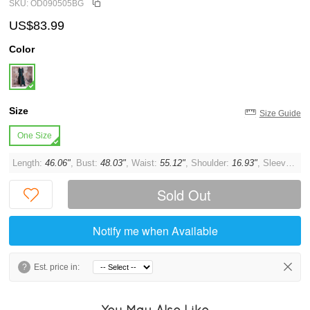
SKU: OD090505BG
US$83.99
Color
Size
Size Guide
One Size
Length:
46.06"
, Bust:
48.03"
, Waist:
55.12"
, Shoulder:
16.93"
, Sleeve:
21.
Sold Out
Notify me when Available
?
Est. price in:
You May Also Like