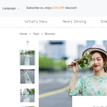
Language
Free Shipping
on orders over US$169
What's New
Years Strong
Dr
Subscribe us, enjoy
15% OFF
discount
Home
»
Tops
»
Blouses