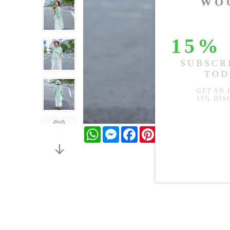
WhatsApp
Messenger
Facebook
Pinterest
Twitter