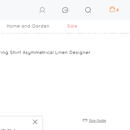
0
Home and Garden
Sale
ring Shirt Asymmetrical Linen Designer
Size Guide