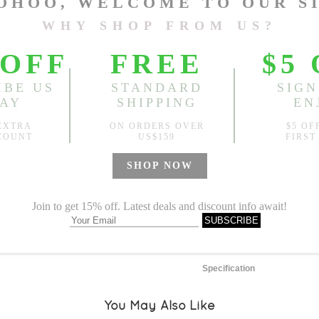
One Size
Length:
22.44"-37.80"
, Bus
Sold
Notify me when
?
Est. price in:
Free Shipping
Free standard shipping over
Product Measurements
Specification
You May Also Like