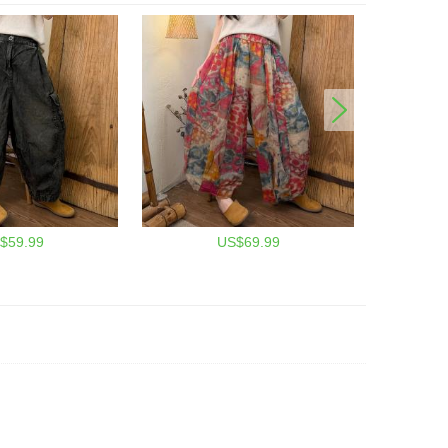
$59.99
US$69.99