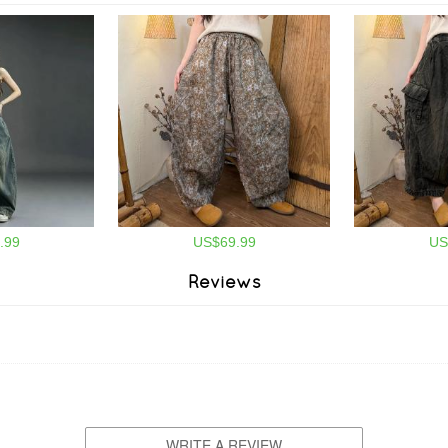
.99
US$69.99
US
Reviews
WRITE A REVIEW