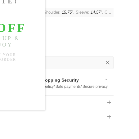
t:
44.09"
, Waist:
42.52"
, Shoulder:
15.75"
, Sleeve:
14.57"
, Cuff:
14.17"
 Out
 Available
Shopping Security
 $US169
Return policy/ Safe payments/ Secure privacy