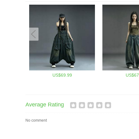
US$69.99
US$67
Average Rating
No comment