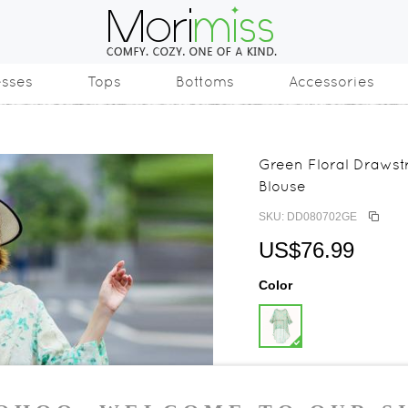
esses
Tops
Bottoms
Accessories
Green Floral Drawst
Blouse
SKU: DD080702GE
US$76.99
Color
Size