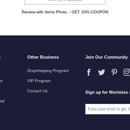
Review with Items Photo. - GET 10% COUPON
t
Other Business
Join Our Community
Dropshipping Program
ds
VIP Program
Contact Us
Sign up for Morimiss 
und