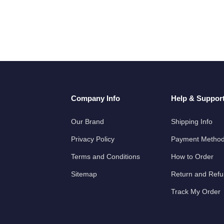
Company Info
Help & Suppor
Our Brand
Shipping Info
Privacy Policy
Payment Metho
Terms and Conditions
How to Order
Sitemap
Return and Ref
Track My Order