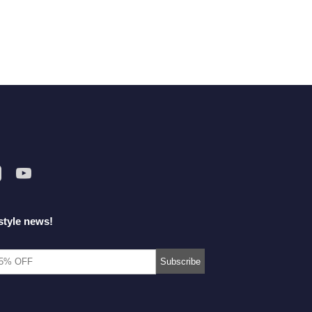
style news!