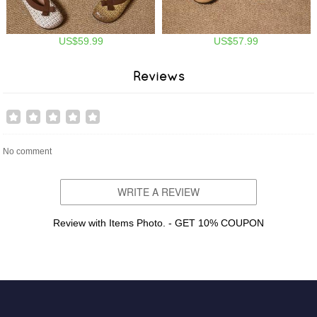
US$59.99
US$57.99
Reviews
No comment
WRITE A REVIEW
Review with Items Photo. - GET 10% COUPON