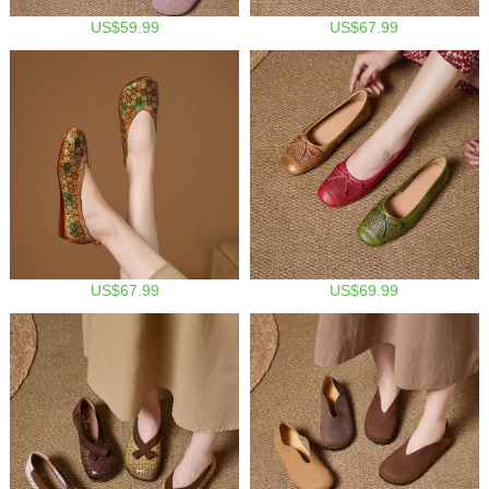
US$59.99
US$67.99
US$67.99
US$69.99