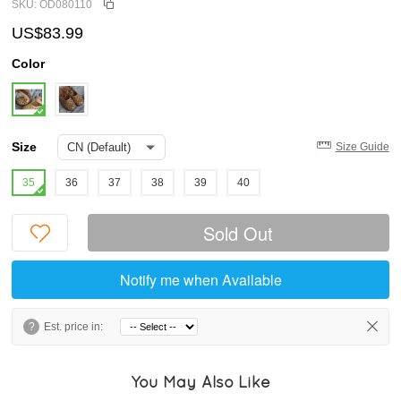
SKU: OD080110
US$83.99
Color
Size
Size Guide
35
36
37
38
39
40
Sold Out
Notify me when Available
?
Est. price in:
You May Also Like