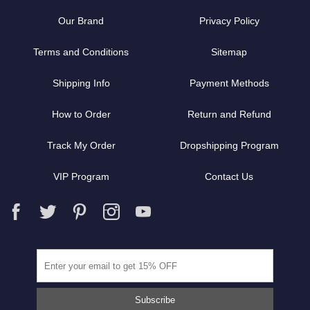
Our Brand
Privacy Policy
Terms and Conditions
Sitemap
Shipping Info
Payment Methods
How to Order
Return and Refund
Track My Order
Dropshipping Program
VIP Program
Contact Us