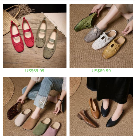
US$69.99
US$69.99