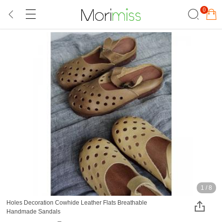
0
1
/
8
Holes Decoration Cowhide Leather Flats Breathable
Handmade Sandals