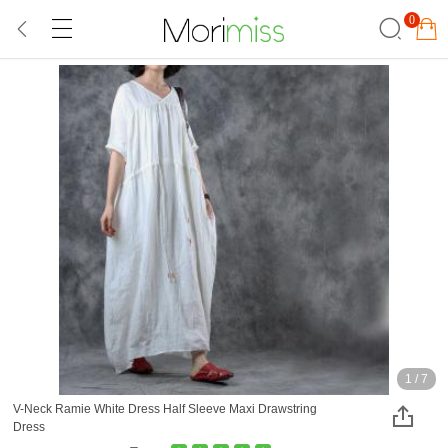
0
1
/
7
V-Neck Ramie White Dress Half Sleeve Maxi Drawstring
Dress