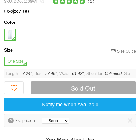
SKU: DD061108WI
( 1 )
US$87.99
Color
Size
Size Guide
One Size
Length:
47.24"
, Bust:
57.48"
, Waist:
61.42"
, Shoulder:
Unlimited
, Sleeve:
Sold Out
Notify me when Available
?
Est. price in:
You May Also Like