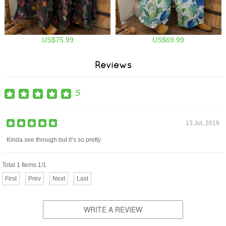
US$75.99
US$69.99
Reviews
5
13 Jul, 2019
Kinda see through but it’s so pretty
Total 1 Items 1/1
First
Prev
Next
Last
WRITE A REVIEW