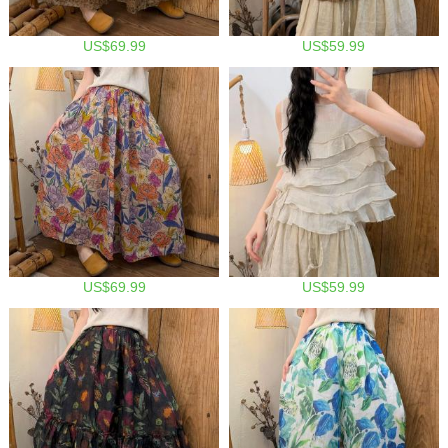
US$69.99
US$59.99
US$69.99
US$59.99