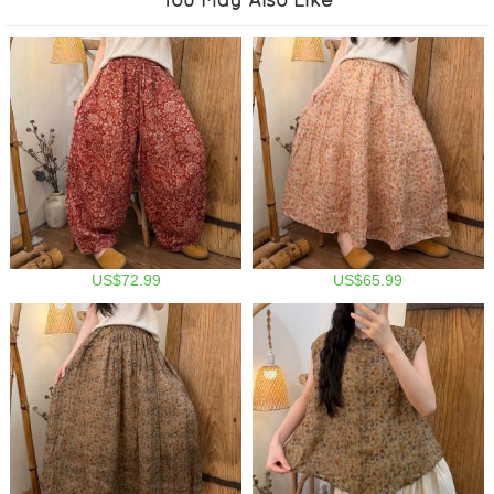
US$72.99
US$65.99