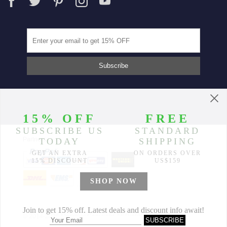
Partners
© 2014-2026 Morimiss Copyright, All Rights Reserved.