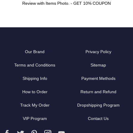
Review with Items Photo. - GET 10% COUPON
Our Brand
Privacy Policy
Terms and Conditions
Sitemap
Shipping Info
Payment Methods
How to Order
Return and Refund
Track My Order
Dropshipping Program
VIP Program
Contact Us